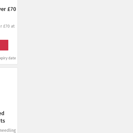
ver £70
r £70 at
piry date
ed
ts
oneedling