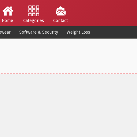
Home
Categories
Contact
ewear
Software & Security
Weight Loss