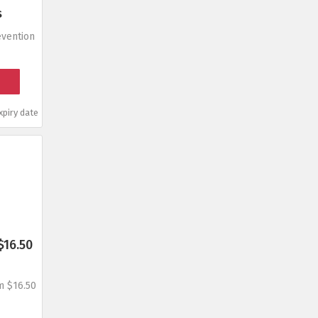
s
vention
piry date
$16.50
m $16.50