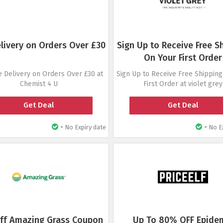
elivery on Orders Over £30
Sign Up to Receive Free S
On Your First Order
e Delivery on Orders Over £30 at
Sign Up to Receive Free Shipping
Chemist 4 U
First Order at violet grey
Get Deal
Get Deal
•
•
No Expiry date
No Ex
ff Amazing Grass Coupon
Up To 80% OFF Epide