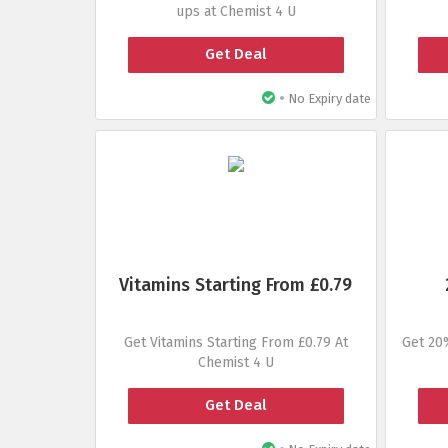
ups at Chemist 4 U
Get Deal
•
No Expiry date
Vitamins Starting From £0.79
Get Vitamins Starting From £0.79 At
Get 20
Chemist 4 U
Get Deal