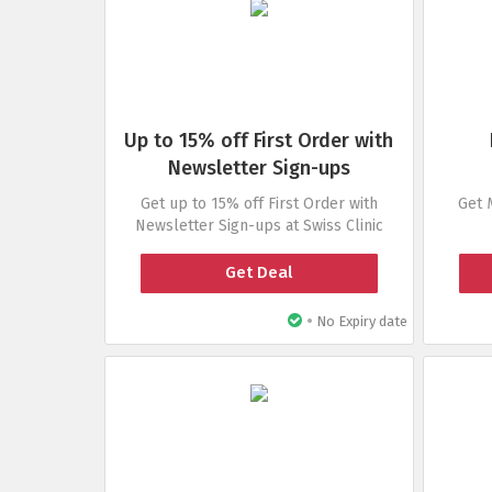
Up to 15% off First Order with
Newsletter Sign-ups
Get up to 15% off First Order with
Get 
Newsletter Sign-ups at Swiss Clinic
Get Deal
•
No Expiry date