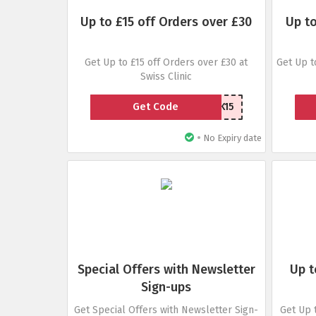
Up to £15 off Orders over £30
Up to
Get Up to £15 off Orders over £30 at
Get Up t
Swiss Clinic
Get Code
BACK15
•
No Expiry date
Special Offers with Newsletter
Up t
Sign-ups
Get Special Offers with Newsletter Sign-
Get Up 