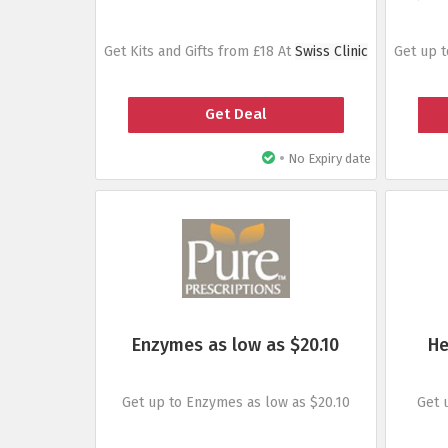
Get Kits and Gifts from £18 At
Swiss Clinic
Get up 
Get Deal
•
No Expiry date
Enzymes as low as $20.10
He
Get up to Enzymes as low as $20.10
Get 