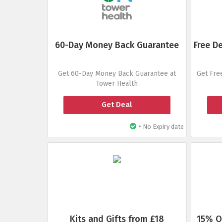
60-Day Money Back Guarantee
Free D
Get 60-Day Money Back Guarantee at
Get Fre
Tower Health
Get Deal
•
No Expiry date
Kits and Gifts from £18
15% O