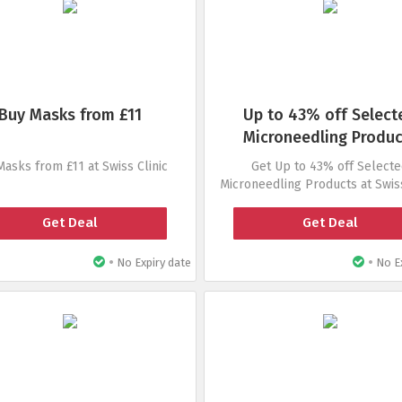
Buy Masks from £11
Up to 43% off Select
Microneedling Produc
Masks from £11 at Swiss Clinic
Get Up to 43% off Select
Microneedling Products at Swiss
Get Deal
Get Deal
•
•
No Expiry date
No Ex