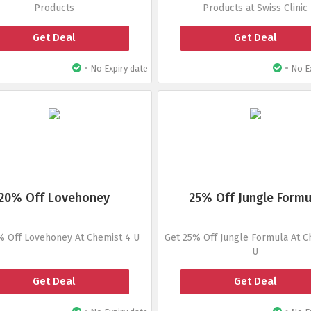
Products
Products at Swiss Clinic
Get Deal
Get Deal
•
•
No Expiry date
No Ex
20% Off Lovehoney
25% Off Jungle Formu
% Off Lovehoney At Chemist 4 U
Get 25% Off Jungle Formula At C
U
Get Deal
Get Deal