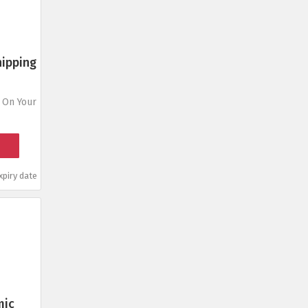
hipping
 On Your
piry date
mic