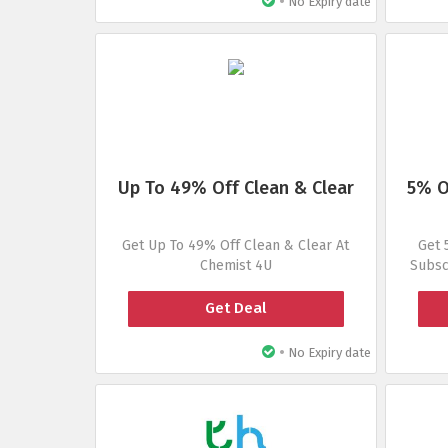
•
No Expiry date
Up To 49% Off Clean & Clear
5% O
Get Up To 49% Off Clean & Clear At
Get 
Chemist 4U
Subsc
Get Deal
•
No Expiry date