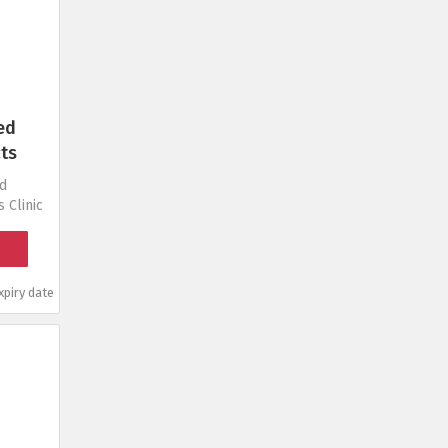
ed
ts
ed
 Clinic
piry date