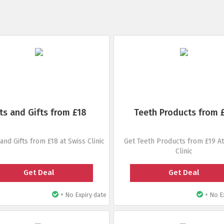
ts and Gifts from £18
Teeth Products from 
 and Gifts from £18 at Swiss Clinic
Get Teeth Products from £19 At
Clinic
Get Deal
Get Deal
•
•
No Expiry date
No Ex