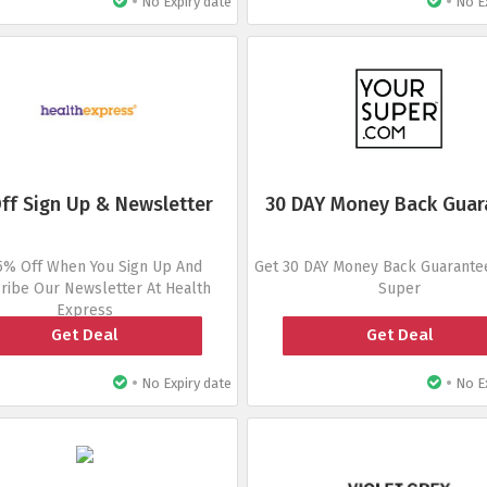
•
•
No Expiry date
No Ex
ff Sign Up & Newsletter
30 DAY Money Back Guar
5% Off When You Sign Up And
Get 30 DAY Money Back Guarantee
ribe Our Newsletter At Health
Super
Express
Get Deal
Get Deal
•
•
No Expiry date
No Ex