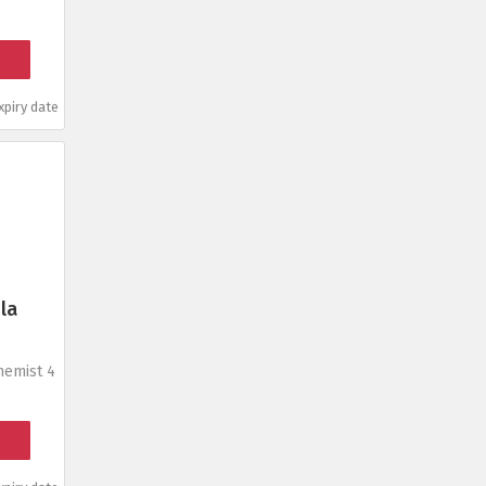
piry date
la
hemist 4