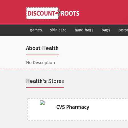
games
skin care
hand bags
bags
pers
About Health
No Description
Health's
Stores
CVS Pharmacy