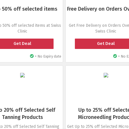
 50% off selected items
Free Delivery on Orders O
o 50% off selected items at Swiss
Get Free Delivery on Orders Ove
Clinic
Swiss Clinic
Get Deal
Get Deal
•
•
No Expiry date
No Ex
o 20% off Selected Self
Up to 25% off Select
Tanning Products
Microneedling Produc
to 20% off Selected Self Tanning
Get Up to 25% off Selected Micr