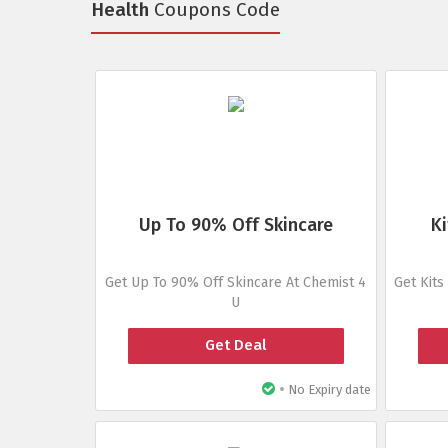
Health
Coupons Code
Up To 90% Off Skincare
Ki
Get Up To 90% Off Skincare At Chemist 4
Get Kits
U
Get Deal
•
No Expiry date