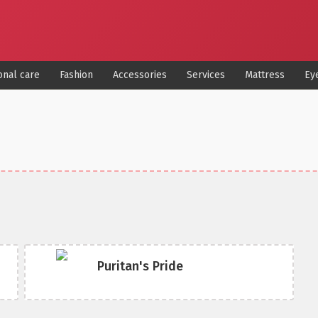
onal care
Fashion
Accessories
Services
Mattress
Ey
Puritan's Pride