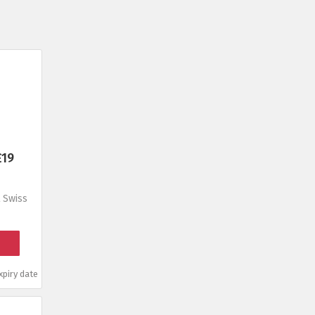
£19
 Swiss
piry date