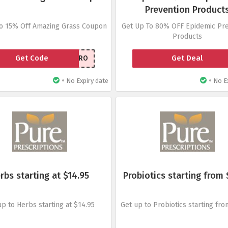
Prevention Product
to 15% Off Amazing Grass Coupon
Get Up To 80% OFF Epidemic Pre
Products
Get Code
Get Deal
AUTHORITYPRO
•
•
No Expiry date
No Ex
rbs starting at $14.95
Probiotics starting from 
up to Herbs starting at $14.95
Get up to Probiotics starting fro