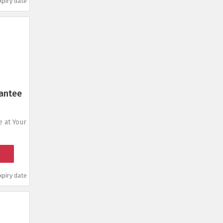
piry date
antee
 at Your
piry date