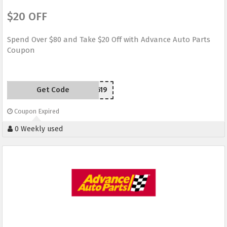
$20 OFF
Spend Over $80 and Take $20 Off with Advance Auto Parts
Coupon
Get Code
SCD150619
Coupon Expired
0 Weekly used