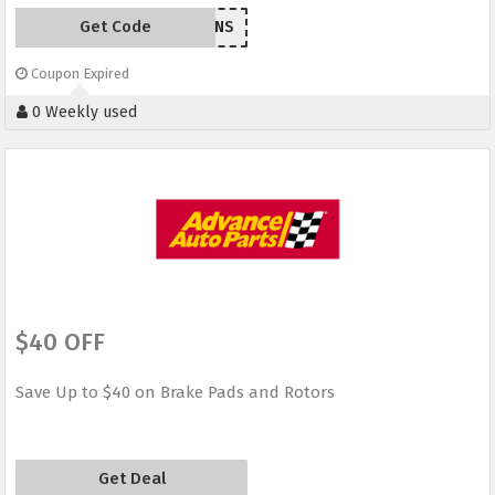
Get Code
EM209ANS
Coupon Expired
0 Weekly used
$40 OFF
Save Up to $40 on Brake Pads and Rotors
Get Deal