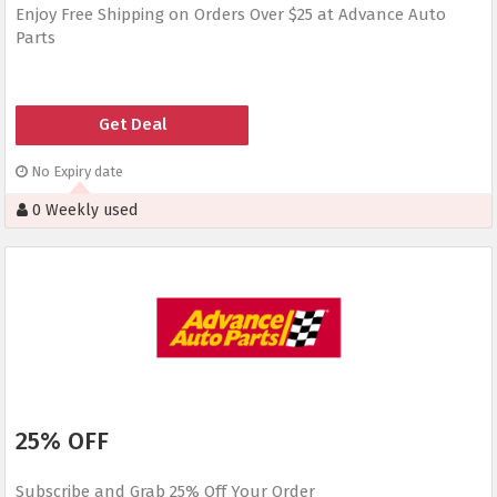
Enjoy Free Shipping on Orders Over $25 at Advance Auto
Parts
Get Deal
No Expiry date
0 Weekly used
25% OFF
Subscribe and Grab 25% Off Your Order