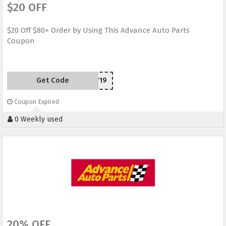
$20 OFF
$20 Off $80+ Order by Using This Advance Auto Parts
Coupon
Get Code
SCD150719
Coupon Expired
0 Weekly used
20% OFF