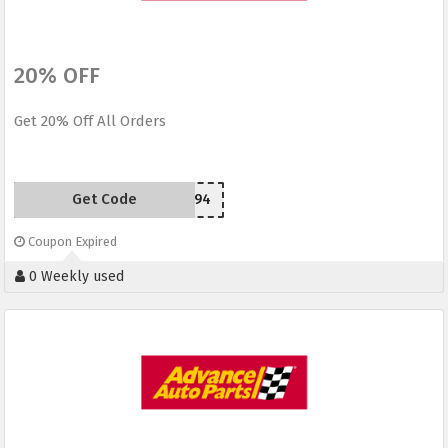
20% OFF
Get 20% Off All Orders
Get Code
H94
Coupon Expired
0 Weekly used