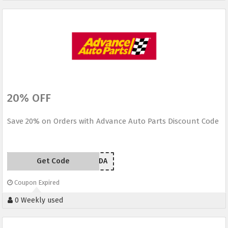
20% OFF
Save 20% on Orders with Advance Auto Parts Discount Code
Get Code
EM209LDA
Coupon Expired
0 Weekly used