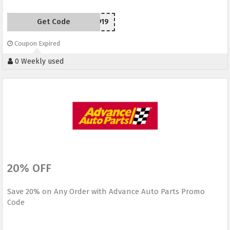
Get Code
SC150919
Coupon Expired
0 Weekly used
20% OFF
Save 20% on Any Order with Advance Auto Parts Promo
Code