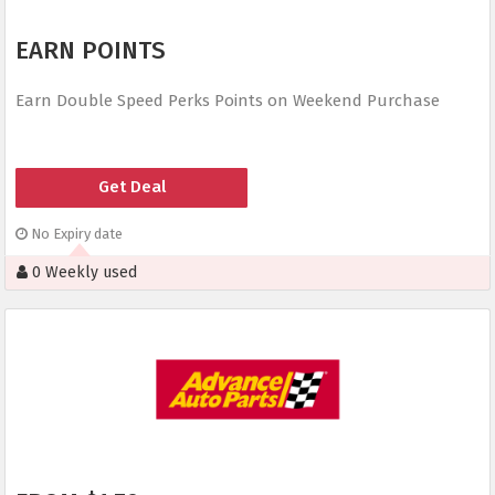
EARN POINTS
Earn Double Speed Perks Points on Weekend Purchase
Get Deal
No Expiry date
0 Weekly used