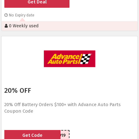
Get Deal
No Expiry date
0 Weekly used
20% OFF
20% Off Battery Orders $100+ with Advance Auto Parts
Coupon Code
Get Code
SCA150919