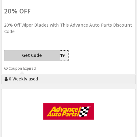
20% OFF
20% Off Wiper Blades with This Advance Auto Parts Discount
Code
Get Code
SCW150819
Coupon Expired
0 Weekly used