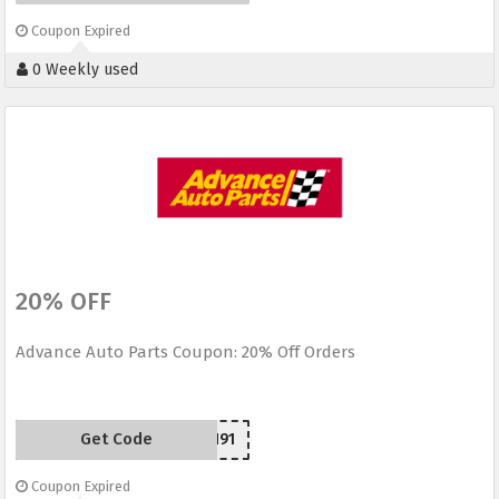
Coupon Expired
0 Weekly used
20% OFF
Advance Auto Parts Coupon: 20% Off Orders
Get Code
H91
Coupon Expired