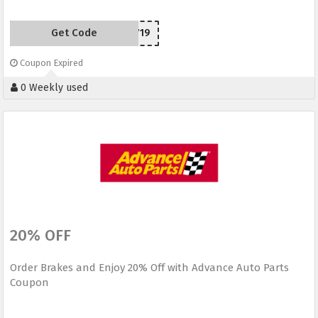
Get Code
SCC50719
Coupon Expired
0 Weekly used
20% OFF
Order Brakes and Enjoy 20% Off with Advance Auto Parts
Coupon