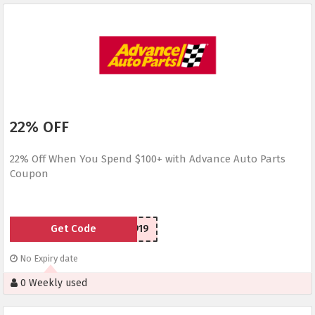
22% OFF
22% Off When You Spend $100+ with Advance Auto Parts
Coupon
Get Code
SC2030919
No Expiry date
0 Weekly used