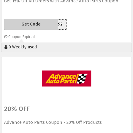
Get 15% Off All Orders with Advance Auto Parts Coupon
Get Code
J92
Coupon Expired
0 Weekly used
20% OFF
Advance Auto Parts Coupon - 20% Off Products