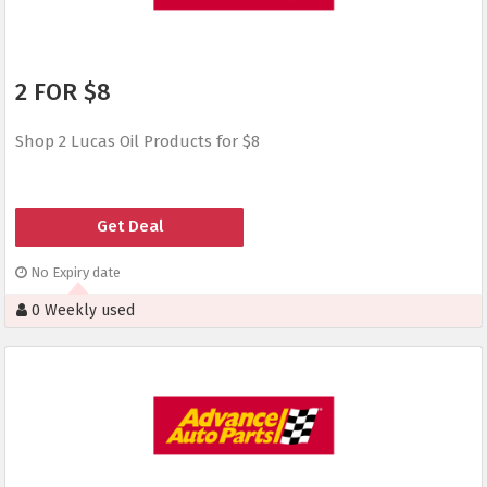
2 FOR $8
Shop 2 Lucas Oil Products for $8
Get Deal
No Expiry date
0 Weekly used