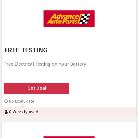
FREE TESTING
Free Electrical Testing on Your Battery
Get Deal
No Expiry date
0 Weekly used