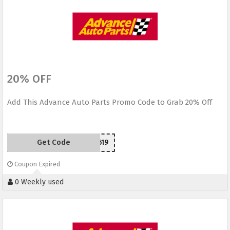
20% OFF
Add This Advance Auto Parts Promo Code to Grab 20% Off
Get Code
SC150619
Coupon Expired
0 Weekly used