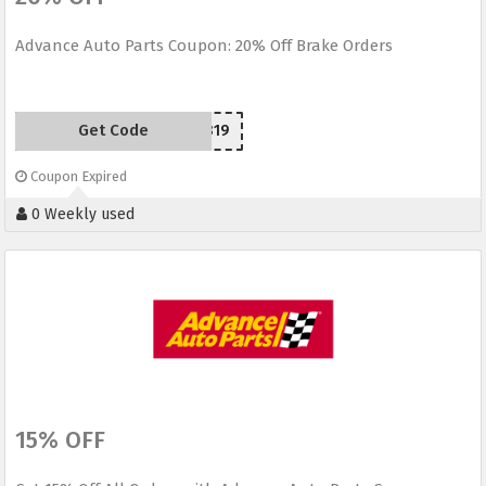
Advance Auto Parts Coupon: 20% Off Brake Orders
Get Code
SCR150819
Coupon Expired
0 Weekly used
15% OFF