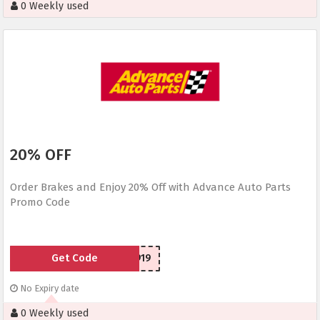
0 Weekly used
20% OFF
Order Brakes and Enjoy 20% Off with Advance Auto Parts
Promo Code
Get Code
SCR150919
No Expiry date
0 Weekly used