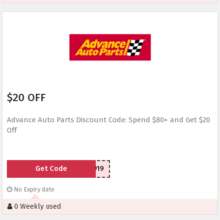
$20 OFF
Advance Auto Parts Discount Code: Spend $80+ and Get $20
Off
Get Code
SCD150919
No Expiry date
0 Weekly used