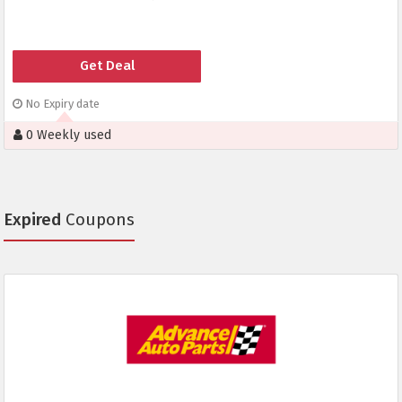
Get Deal
No Expiry date
0 Weekly used
Expired
Coupons