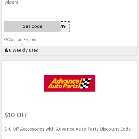
Wipers
Get Code
SCW50619
Coupon Expired
0 Weekly used
$10 OFF
$10 Off Accessories with Advance Auto Parts Discount Code