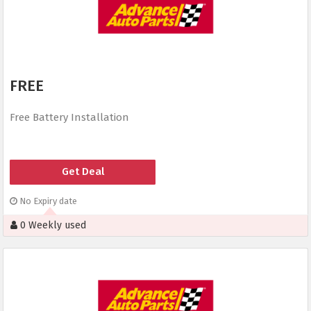
FREE
Free Battery Installation
Get Deal
No Expiry date
0 Weekly used