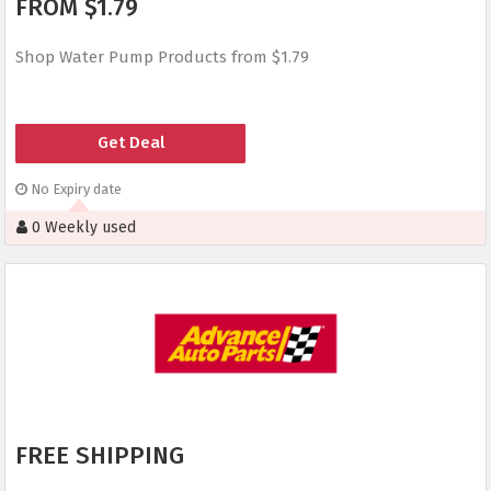
FROM $1.79
Shop Water Pump Products from $1.79
Get Deal
No Expiry date
0 Weekly used
FREE SHIPPING