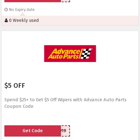
No Expiry date
0 Weekly used
$5 OFF
Spend $25+ to Get $5 Off Wipers with Advance Auto Parts
Coupon Code
Get Code
SCW50919