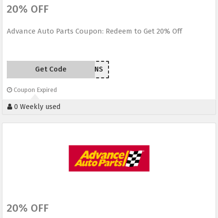
20% OFF
Advance Auto Parts Coupon: Redeem to Get 20% Off
Get Code
EM209ANS
Coupon Expired
0 Weekly used
20% OFF