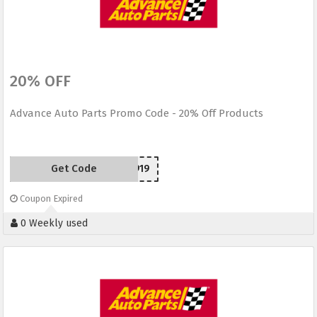
20% OFF
Advance Auto Parts Promo Code - 20% Off Products
Get Code
SC150919
Coupon Expired
0 Weekly used