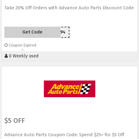
Take 20% Off Orders with Advance Auto Parts Discount Code
Get Code
J94
Coupon Expired
0 Weekly used
$5 OFF
Advance Auto Parts Coupon Code: Spend $25+ for $5 Off