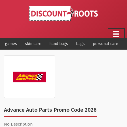
games
skin care
hand bags
bags
personal care
Advance Auto Parts Promo Code 2026
No Description