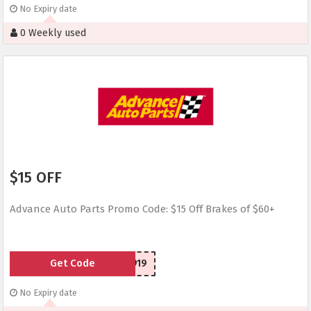
No Expiry date
0 Weekly used
$15 OFF
Advance Auto Parts Promo Code: $15 Off Brakes of $60+
Get Code
SCR1030919
No Expiry date