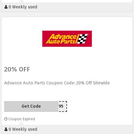
0 Weekly used
20% OFF
Advance Auto Parts Coupon Code: 20% Off Sitewide
Get Code
F95
Coupon Expired
0 Weekly used