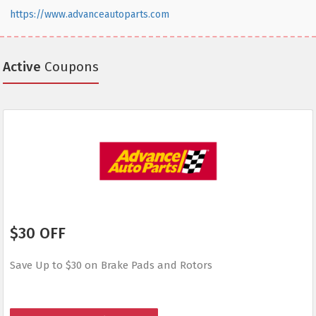
https://www.advanceautoparts.com
Active
Coupons
$30 OFF
Save Up to $30 on Brake Pads and Rotors