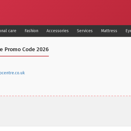
onal care
Fashion
Accessories
Services
Mattress
Ey
re Promo Code 2026
pcentre.co.uk