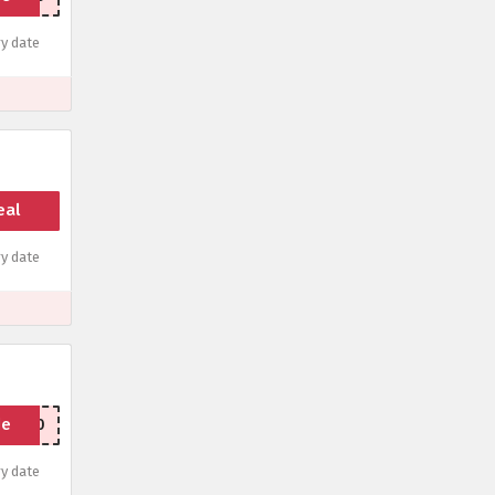
y date
eal
y date
de
OP500
y date