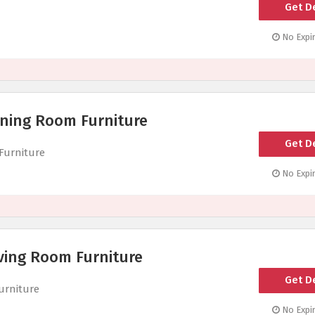
Get D
No Expir
ining Room Furniture
Get D
Furniture
No Expir
ving Room Furniture
Get D
urniture
No Expir