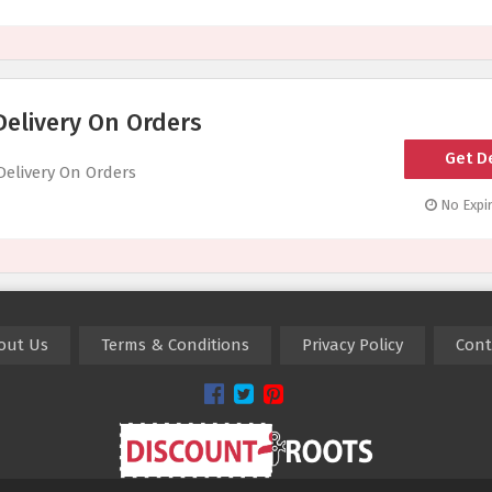
Delivery On Orders
Get D
Delivery On Orders
No Expir
out Us
Terms & Conditions
Privacy Policy
Cont