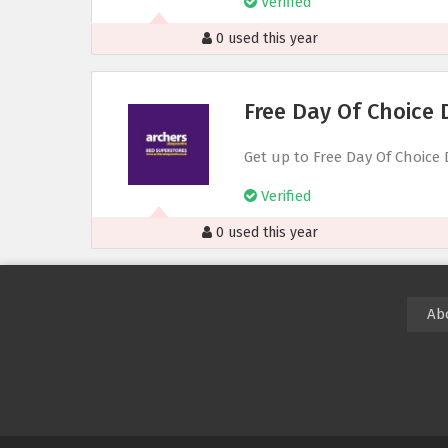
Verified
0 used this year
Free Day Of Choice 
Get up to Free Day Of Choice 
Verified
0 used this year
Ab