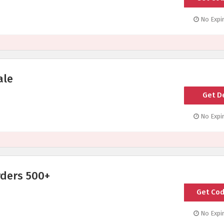
No Expir
ale
Get D
No Expir
rders 500+
Get Co
SH
No Expir