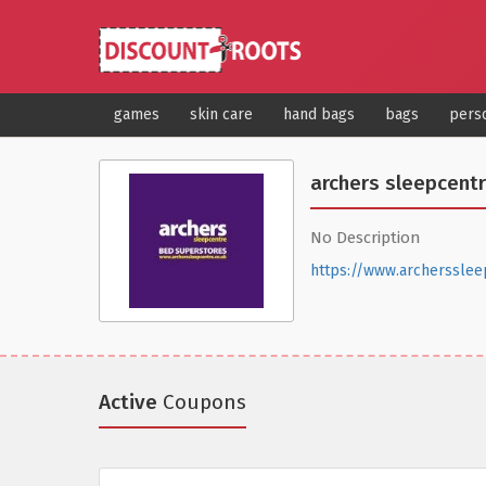
games
skin care
hand bags
bags
pers
archers sleepcent
No Description
https://www.archersslee
Active
Coupons