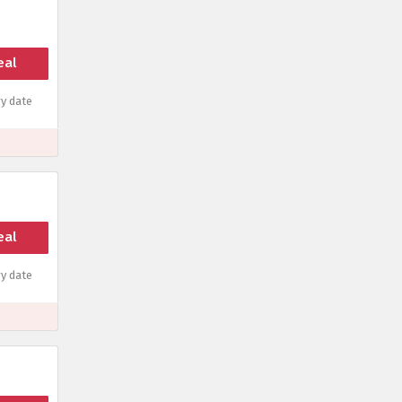
eal
y date
eal
y date