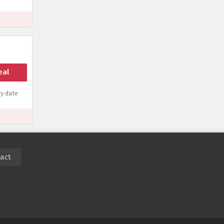
eal
y date
act