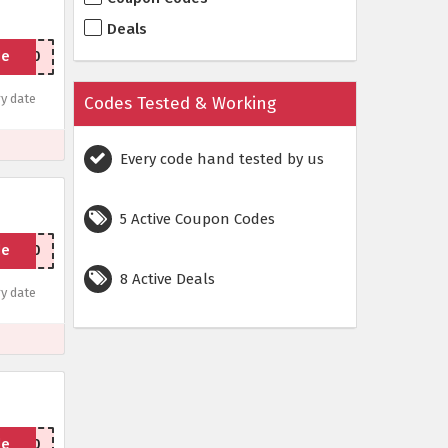
Deals
de
Box10
y date
Codes Tested & Working
Every code hand tested by us
5 Active Coupon Codes
de
MAT20
8 Active Deals
y date
de
P1000