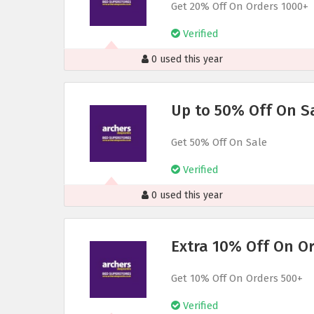
Get 20% Off On Orders 1000+
Verified
0 used this year
Up to 50% Off On S
Get 50% Off On Sale
Verified
0 used this year
Extra 10% Off On O
Get 10% Off On Orders 500+
Verified