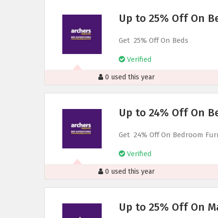
Up to 25% Off On B
Get 25% Off On Beds
Verified
0 used this year
Up to 24% Off On B
Get 24% Off On Bedroom Fur
Verified
0 used this year
Up to 25% Off On M