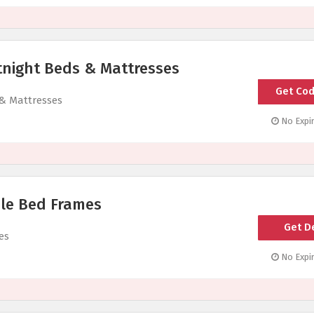
tnight Beds & Mattresses
Get Co
SI
 & Mattresses
No Expir
le Bed Frames
Get D
es
No Expir