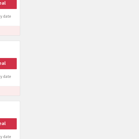
eal
y date
eal
y date
eal
y date