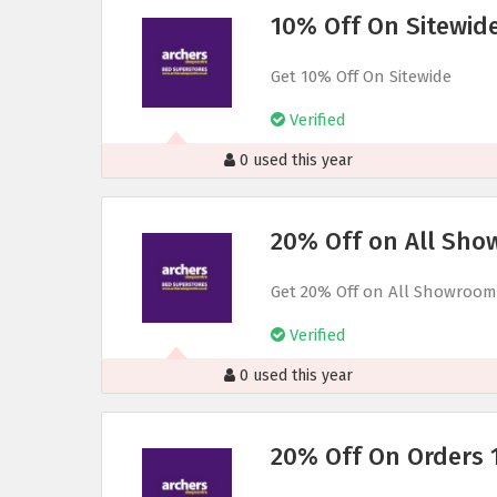
10% Off On Sitewid
Get 10% Off On Sitewide
Verified
0 used this year
20% Off on All Sho
Get 20% Off on All Showroom
Verified
0 used this year
20% Off On Orders 