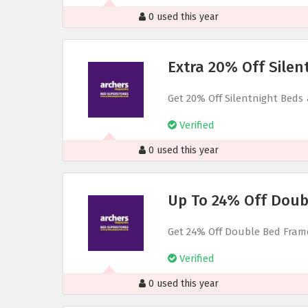
0 used this year
Extra 20% Off Silen
Get 20% Off Silentnight Beds
Verified
0 used this year
Up To 24% Off Doub
Get 24% Off Double Bed Fram
Verified
0 used this year