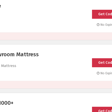
e
Get Co
No Expir
wroom Mattress
Get Co
 Mattress
No Expir
1000+
Get Co
SHO