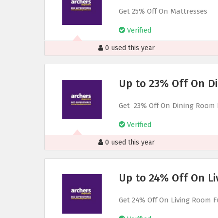
Get 25% Off On Mattresses
Verified
0 used this year
Up to 23% Off On D
Get 23% Off On Dining Room 
Verified
0 used this year
Up to 24% Off On Li
Get 24% Off On Living Room F