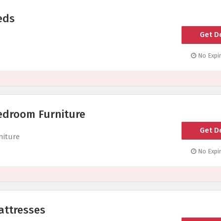
eds
Get D
No Expir
edroom Furniture
Get D
niture
No Expir
attresses