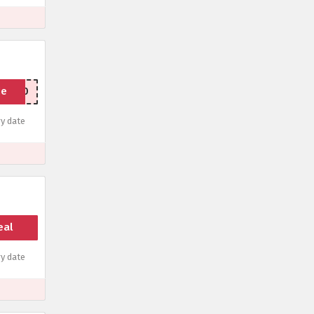
de
LENT20
y date
eal
y date