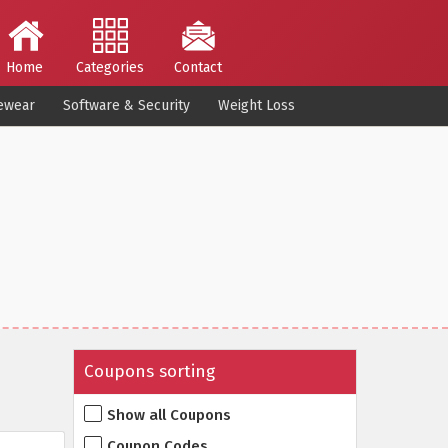
Home
Categories
Contact
ewear
Software & Security
Weight Loss
Coupons sorting
Show all Coupons
Coupon Codes