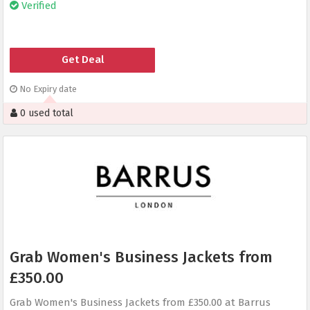
Verified
Get Deal
No Expiry date
0 used total
Grab Women's Business Jackets from
£350.00
Grab Women's Business Jackets from £350.00 at Barrus