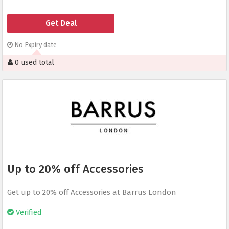
Get Deal
No Expiry date
0 used total
Up to 20% off Accessories
Get up to 20% off Accessories at Barrus London
Verified