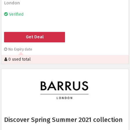
London
Verified
Get Deal
No Expiry date
0 used total
Discover Spring Summer 2021 collection