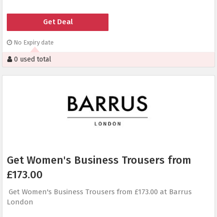
Get Deal
No Expiry date
0 used total
Get Women's Business Trousers from
£173.00
Get Women's Business Trousers from £173.00 at Barrus
London