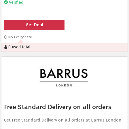
Verified
Get Deal
No Expiry date
0 used total
Free Standard Delivery on all orders
Get Free Standard Delivery on all orders at Barrus London