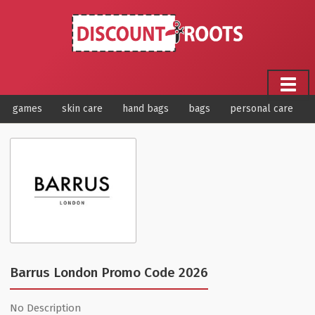
games
skin care
hand bags
bags
personal care
Barrus London Promo Code 2026
No Description