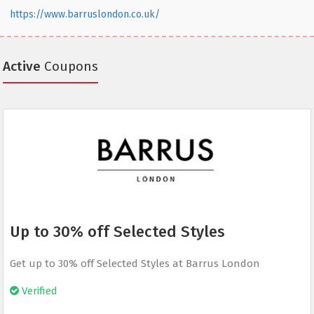
https://www.barruslondon.co.uk/
Active
Coupons
Up to 30% off Selected Styles
Get up to 30% off Selected Styles at Barrus London
Verified