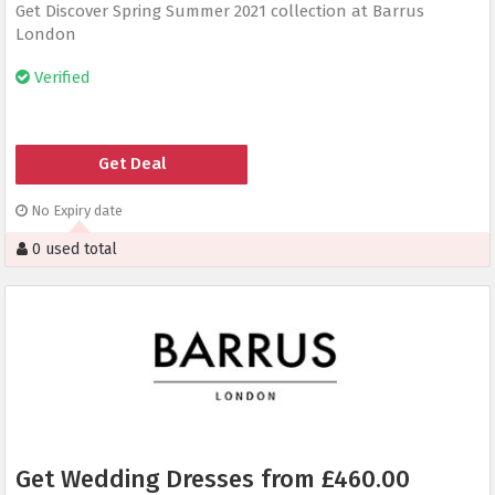
Get Discover Spring Summer 2021 collection at Barrus
London
Verified
Get Deal
No Expiry date
0 used total
Get Wedding Dresses from £460.00