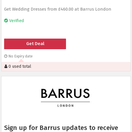
Get Wedding Dresses from £460.00 at Barrus London
Verified
Get Deal
No Expiry date
0 used total
Sign up for Barrus updates to receive