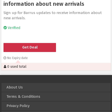
information about new arrivals
Sign up for Barrus updates to receive information about
new arrivals.
Verified
Get Deal
No Expiry date
0 used total
About Us
Terms & Conditions
Privacy Policy