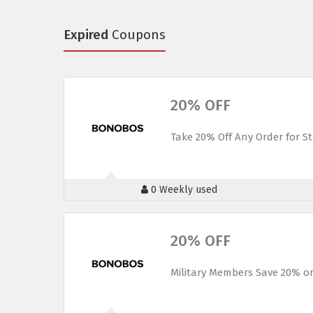
Expired
Coupons
20% OFF
Take 20% Off Any Order for 
0 Weekly used
20% OFF
Military Members Save 20% o