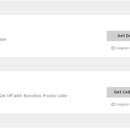
Get D
rder
Coupon E
Get Co
VACA
 $36 Off with Bonobos Promo Code
Coupon E