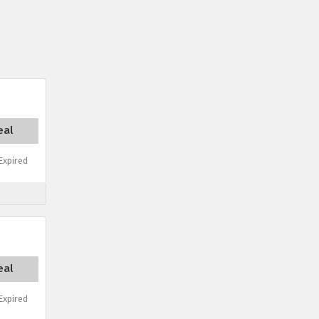
eal
xpired
eal
xpired