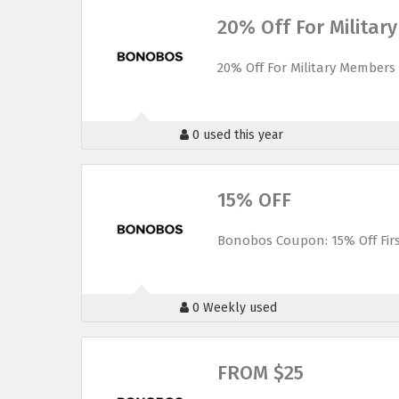
20% Off For Milita
20% Off For Military Members
0 used this year
15% OFF
Bonobos Coupon: 15% Off Fir
0 Weekly used
FROM $25