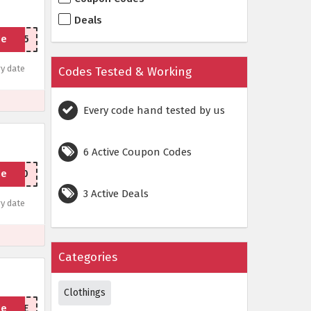
Deals
de
RTED15
y date
Codes Tested & Working
Every code hand tested by us
6 Active Coupon Codes
de
YEAR10
3 Active Deals
y date
Categories
Clothings
de
ITMUTE