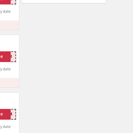
y date
de
STYEAR
y date
de
THEGYM
y date