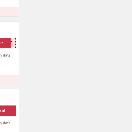
de
ORKFIT
y date
eal
y date