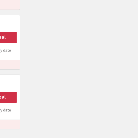
eal
y date
eal
y date