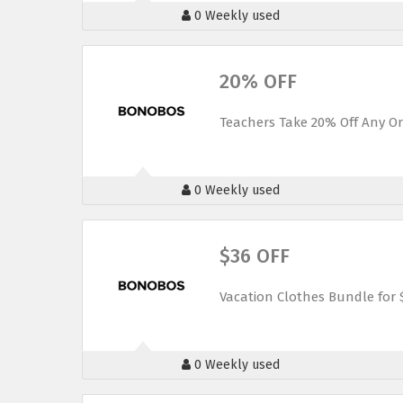
0 Weekly used
20% OFF
Teachers Take 20% Off Any O
0 Weekly used
$36 OFF
Vacation Clothes Bundle for
0 Weekly used