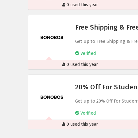
0 used this year
Free Shipping & Fr
Get up to Free Shipping & F
Verified
0 used this year
20% Off For Studen
Get up to 20% Off For Studen
Verified
0 used this year