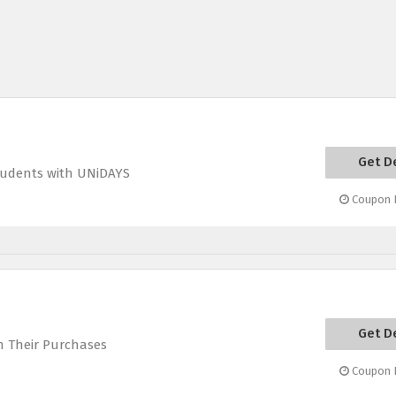
Get D
Students with UNiDAYS
Coupon E
Get D
n Their Purchases
Coupon E