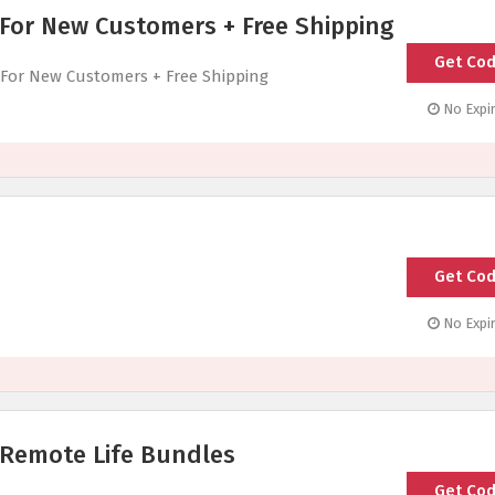
 For New Customers + Free Shipping
Get Co
GETSTA
 For New Customers + Free Shipping
No Expir
Get Co
1ST
No Expir
 Remote Life Bundles
Get Co
H