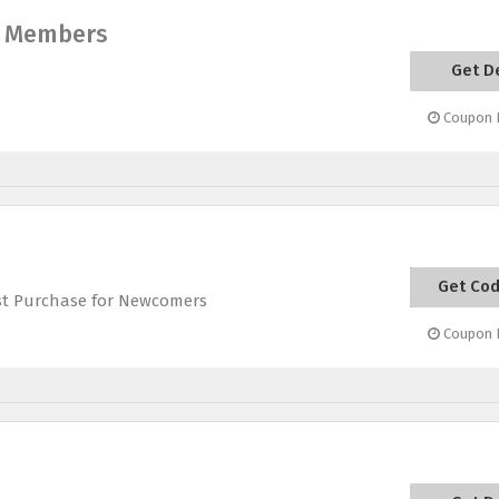
ry Members
Get D
Coupon E
Get Co
GETSTA
st Purchase for Newcomers
Coupon E