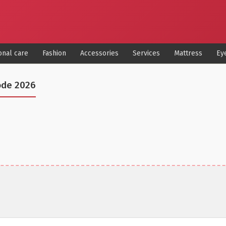
onal care
Fashion
Accessories
Services
Mattress
Ey
ode 2026