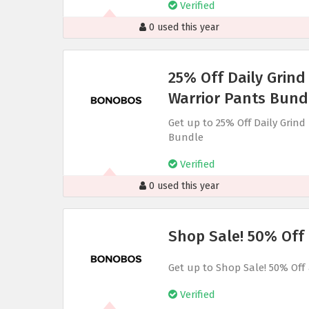
Verified
0 used this year
25% Off Daily Grind
Warrior Pants Bund
Get up to 25% Off Daily Grin
Bundle
Verified
0 used this year
Shop Sale! 50% Off
Get up to Shop Sale! 50% Off
Verified