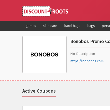
games
skin care
hand bags
bags
pers
Bonobos Promo C
No Description
https://bonobos.com
Active
Coupons