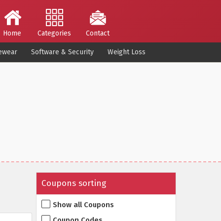
Home
Categories
Contact
ewear
Software & Security
Weight Loss
Coupons sorting
Show all Coupons
Coupon Codes