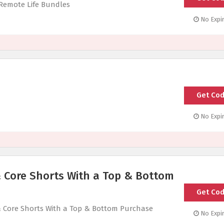
 Remote Life Bundles
No Expir
Get Co
1
No Expir
& Core Shorts With a Top & Bottom
Get Co
HIT
& Core Shorts With a Top & Bottom Purchase
No Expir