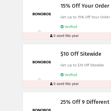
15% Off Your Order
Get up to 15% Off Your Order
Verified
0 used this year
$10 Off Sitewide
Get up to $10 Off Sitewide
Verified
0 used this year
25% Off 9 Different