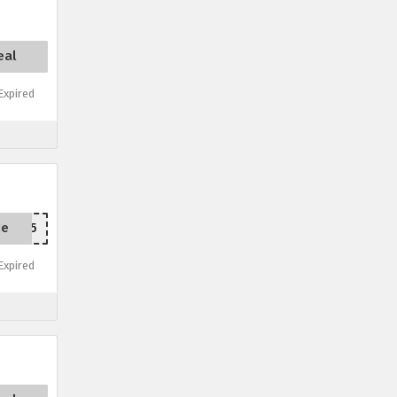
eal
xpired
de
RTED15
xpired