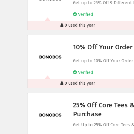
Get up to 25% Off 9 Different
Verified
0 used this year
10% Off Your Order
Get up to 10% Off Your Order
Verified
0 used this year
25% Off Core Tees 
Purchase
Get Up to 25% Off Core Tees 