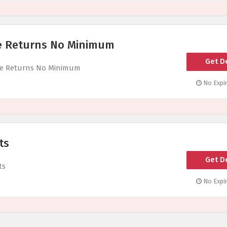
ee Returns No Minimum
Get D
ree Returns No Minimum
No Expir
ts
Get D
ts
No Expir