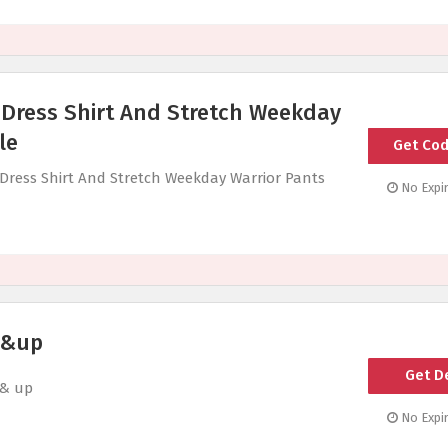
 Dress Shirt And Stretch Weekday
le
Get Co
W
d Dress Shirt And Stretch Weekday Warrior Pants
No Expir
 &up
Get D
 & up
No Expir