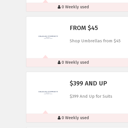
0 Weekly used
FROM $45
Shop Umbrellas from $45
0 Weekly used
$399 AND UP
$399 And Up for Suits
0 Weekly used