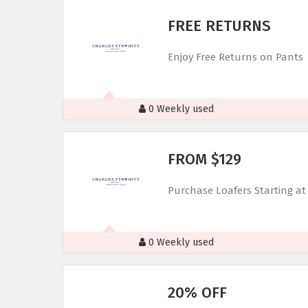
FREE RETURNS
Enjoy Free Returns on Pants
0 Weekly used
FROM $129
Purchase Loafers Starting at
0 Weekly used
20% OFF