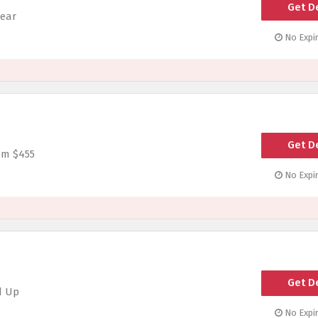
Get D
wear
No Expir
Get D
om $455
No Expir
Get D
d Up
No Expir