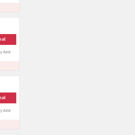
eal
y date
eal
y date