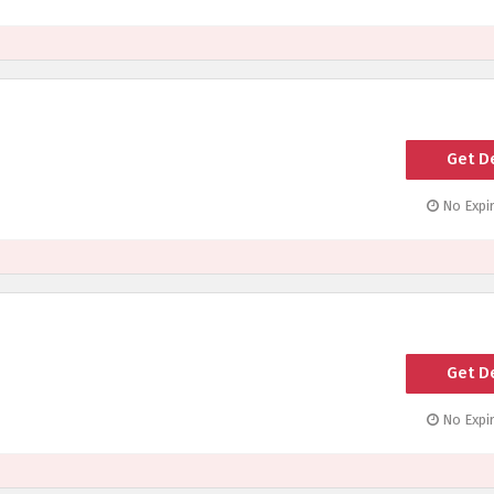
Get D
No Expir
Get D
No Expir