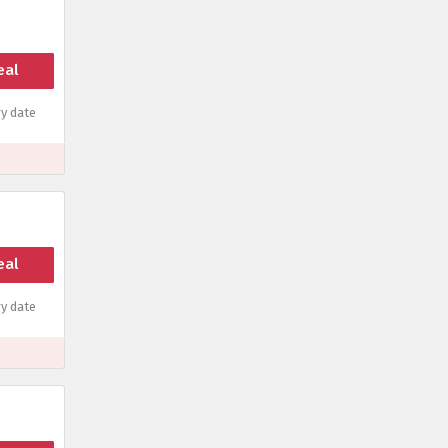
eal
y date
eal
y date