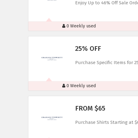
Enjoy Up to 46% Off Sale Ord
0 Weekly used
25% OFF
Purchase Specific Items for 2
0 Weekly used
FROM $65
Purchase Shirts Starting at $