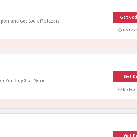
Get Co
upon and Get $30 Off Blazers
No Expir
Get D
en You Buy 2 or More
No Expir
Get D