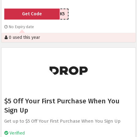
Get Code
8GVHK5
No Expiry date
0 used this year
$5 Off Your First Purchase When You
Sign Up
Get up to $5 Off Your First Purchase When You Sign Up
Verified