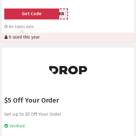
Get Code
Z6AWKN
No Expiry date
0 used this year
$5 Off Your Order
Get up to $5 Off Your Order
Verified