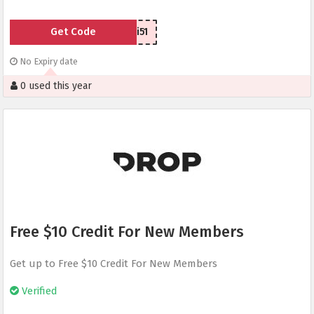
Get Code
29i51
No Expiry date
0 used this year
Free $10 Credit For New Members
Get up to Free $10 Credit For New Members
Verified