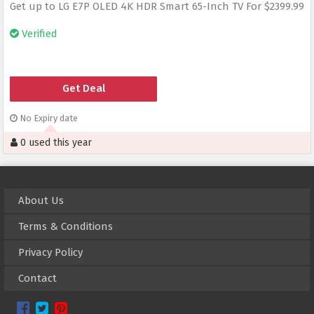
Get up to LG E7P OLED 4K HDR Smart 65-Inch TV For $2399.99
Verified
Get Deal
No Expiry date
0 used this year
About Us
Terms & Conditions
Privacy Policy
Contact