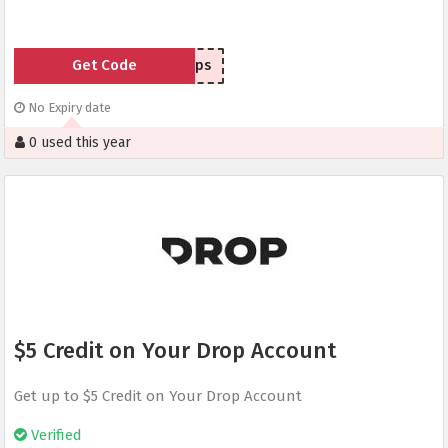
Get Code
4cgps
No Expiry date
0 used this year
$5 Credit on Your Drop Account
Get up to $5 Credit on Your Drop Account
Verified