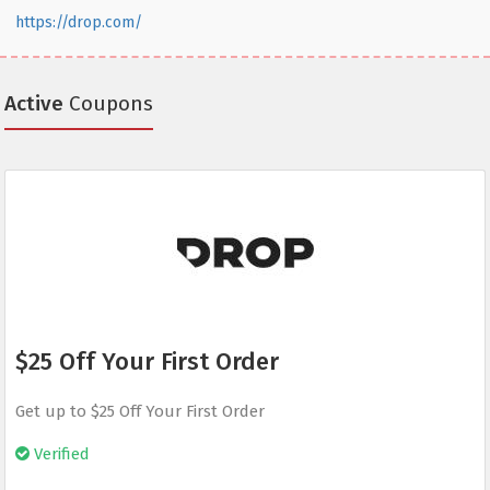
https://drop.com/
Active
Coupons
$25 Off Your First Order
Get up to $25 Off Your First Order
Verified