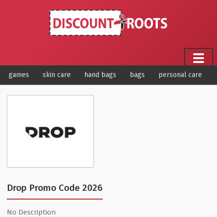
games
skin care
hand bags
bags
personal care
Drop Promo Code 2026
No Description