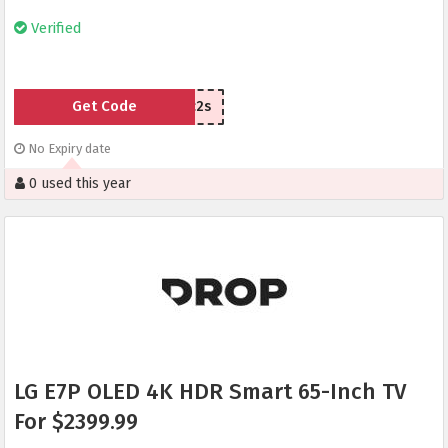
Verified
Get Code
v4c2s
No Expiry date
0 used this year
LG E7P OLED 4K HDR Smart 65-Inch TV
For $2399.99