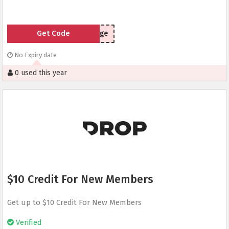
Get Code
pvuge
No Expiry date
0 used this year
$10 Credit For New Members
Get up to $10 Credit For New Members
Verified