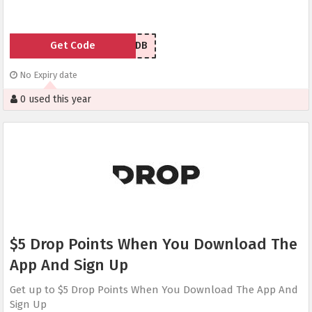
Get Code
SFLGDB
No Expiry date
0 used this year
$5 Drop Points When You Download The
App And Sign Up
Get up to $5 Drop Points When You Download The App And
Sign Up