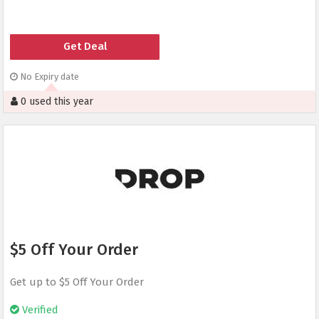
Get Deal
No Expiry date
0 used this year
$5 Off Your Order
Get up to $5 Off Your Order
Verified