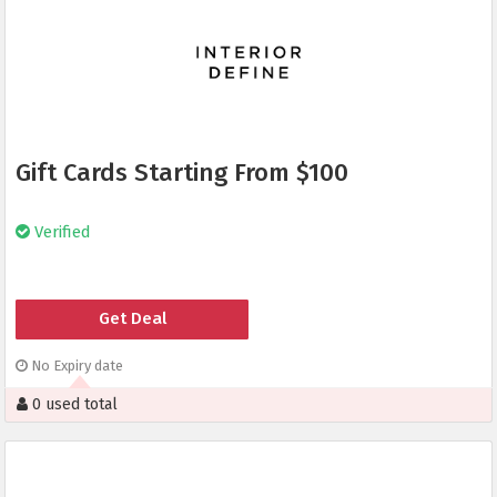
Gift Cards Starting From $100
Verified
Get Deal
No Expiry date
0 used total