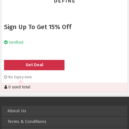
Sign Up To Get 15% Off
Verified
Get Deal
No Expiry date
0 used total
About Us
Terms & Conditions