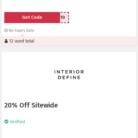
Get Code
WELCOME10
No Expiry date
12 used total
20% Off Sitewide
Verified