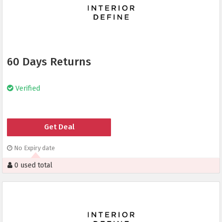
60 Days Returns
Verified
Get Deal
No Expiry date
0 used total