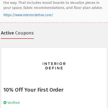
the way. That includes mood boards to visualize pieces in
your space, fabric recommendations, and floor plan advice.
https://www.interiordefine.com/
Active
Coupons
10% Off Your First Order
Verified