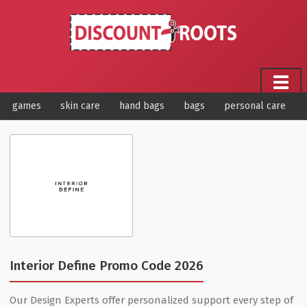
games
skin care
hand bags
bags
personal care
Interior Define Promo Code 2026
Our Design Experts offer personalized support every step of