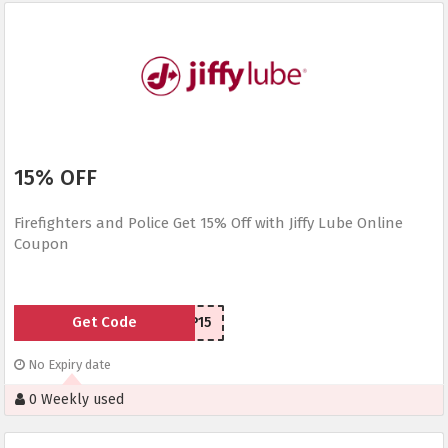
15% OFF
Firefighters and Police Get 15% Off with Jiffy Lube Online
Coupon
Get Code
FP15
No Expiry date
0 Weekly used