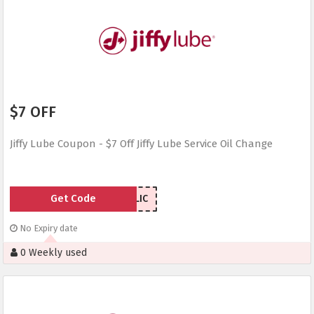
$7 OFF
Jiffy Lube Coupon - $7 Off Jiffy Lube Service Oil Change
Get Code
7NJLIC
No Expiry date
0 Weekly used