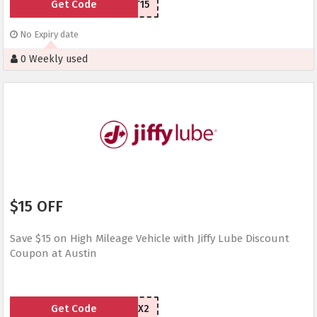
Get Code
ST15
No Expiry date
0 Weekly used
$15 OFF
Save $15 on High Mileage Vehicle with Jiffy Lube Discount
Coupon at Austin
Get Code
MAZHX2