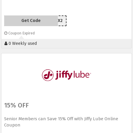
Get Code
MAZHX2
Coupon Expired
0 Weekly used
15% OFF
Senior Members can Save 15% Off with Jiffy Lube Online
Coupon