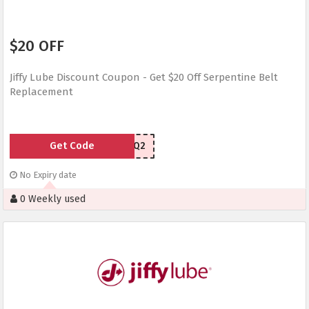
$20 OFF
Jiffy Lube Discount Coupon - Get $20 Off Serpentine Belt
Replacement
Get Code
YSTNJQ2
No Expiry date
0 Weekly used