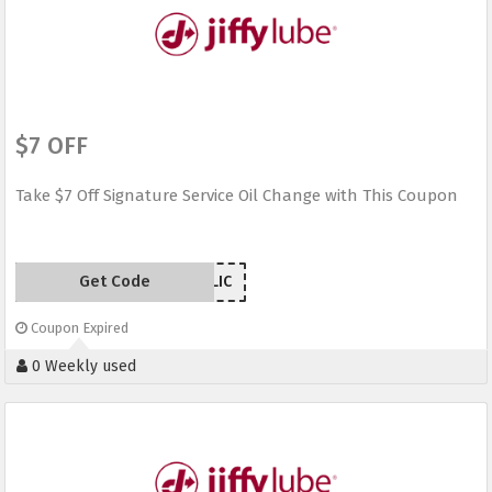
$7 OFF
Take $7 Off Signature Service Oil Change with This Coupon
Get Code
7NJLIC
Coupon Expired
0 Weekly used