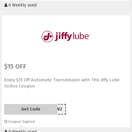
0 Weekly used
$15 OFF
Enjoy $15 Off Automatic Transmission with This Jiffy Lube
Online Coupon
Get Code
YH4H3W2
Coupon Expired
0 Weekly used