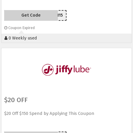
Get Code
SEN15
Coupon Expired
0 Weekly used
$20 OFF
$20 Off $150 Spend by Applying This Coupon