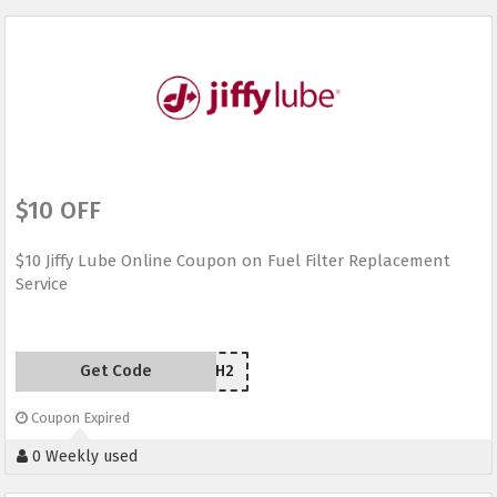
$10 OFF
$10 Jiffy Lube Online Coupon on Fuel Filter Replacement
Service
Get Code
YG44WH2
Coupon Expired
0 Weekly used