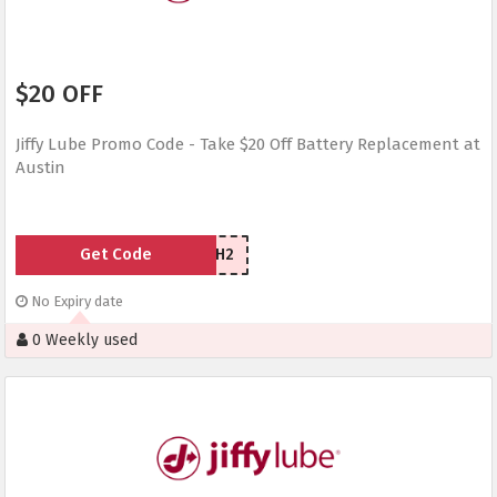
$20 OFF
Jiffy Lube Promo Code - Take $20 Off Battery Replacement at
Austin
Get Code
YE5KWH2
No Expiry date
0 Weekly used