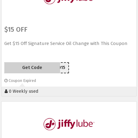
$15 OFF
Get $15 Off Signature Service Oil Change with This Coupon
Get Code
JLW2015
Coupon Expired
0 Weekly used