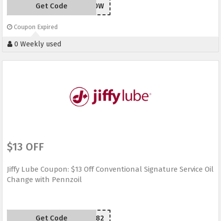
Get Code
SYW20W
Coupon Expired
0 Weekly used
$13 OFF
Jiffy Lube Coupon: $13 Off Conventional Signature Service Oil
Change with Pennzoil
Get Code
M39482