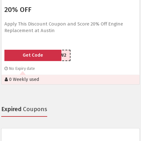
20% OFF
Apply This Discount Coupon and Score 20% Off Engine
Replacement at Austin
Get Code
YH4H3W2
No Expiry date
0 Weekly used
Expired
Coupons