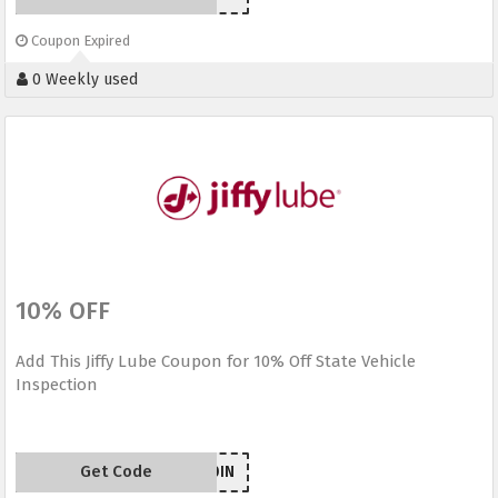
Coupon Expired
0 Weekly used
10% OFF
Add This Jiffy Lube Coupon for 10% Off State Vehicle
Inspection
Get Code
MS10IN