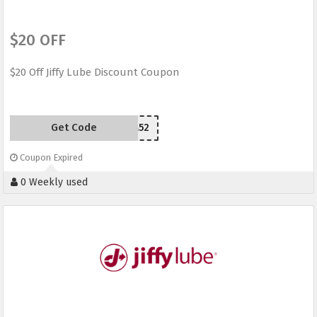
$20 OFF
$20 Off Jiffy Lube Discount Coupon
Get Code
YPS2M52
Coupon Expired
0 Weekly used