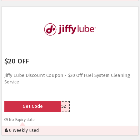
$20 OFF
Jiffy Lube Discount Coupon - $20 Off Fuel System Cleaning
Service
Get Code
YPS2M52
No Expiry date
0 Weekly used