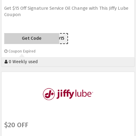
Get $15 Off Signature Service Oil Change with This Jiffy Lube
Coupon
Get Code
JLW2015
Coupon Expired
0 Weekly used
$20 OFF