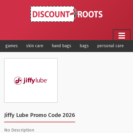
games
skin care
hand bags
bags
personal care
Jiffy Lube Promo Code 2026
No Description