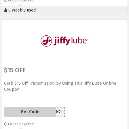
Coupon Expired
0 Weekly used
$15 OFF
Grab $15 Off Transmission by Using This Jiffy Lube Online
Coupon
Get Code
AM68K2
Coupon Expired