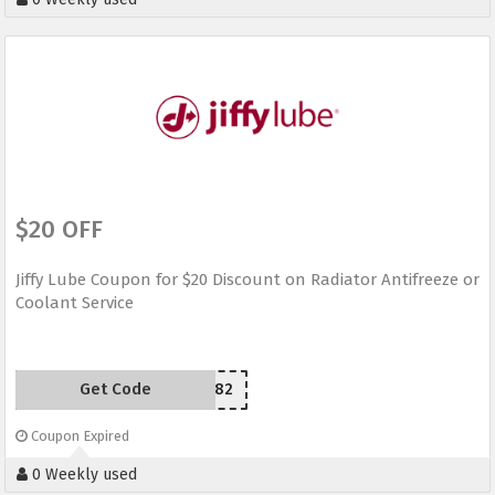
$20 OFF
Jiffy Lube Coupon for $20 Discount on Radiator Antifreeze or
Coolant Service
Get Code
YU5CQ82
Coupon Expired
0 Weekly used