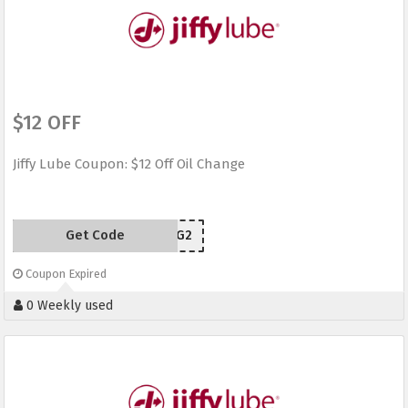
$12 OFF
Jiffy Lube Coupon: $12 Off Oil Change
Get Code
94JPG2
Coupon Expired
0 Weekly used