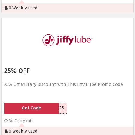
0 Weekly used
25% OFF
25% Off Military Discount with This Jiffy Lube Promo Code
Get Code
MIL25
No Expiry date
0 Weekly used