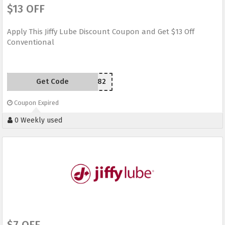
$13 OFF
Apply This Jiffy Lube Discount Coupon and Get $13 Off
Conventional
Get Code
M39482
Coupon Expired
0 Weekly used
$7 OFF