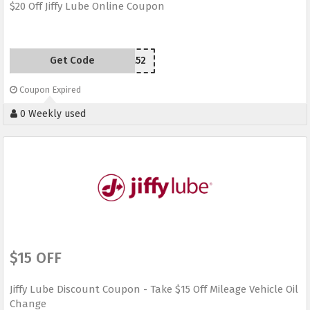
$20 Off Jiffy Lube Online Coupon
Get Code
YPS2M52
Coupon Expired
0 Weekly used
$15 OFF
Jiffy Lube Discount Coupon - Take $15 Off Mileage Vehicle Oil
Change