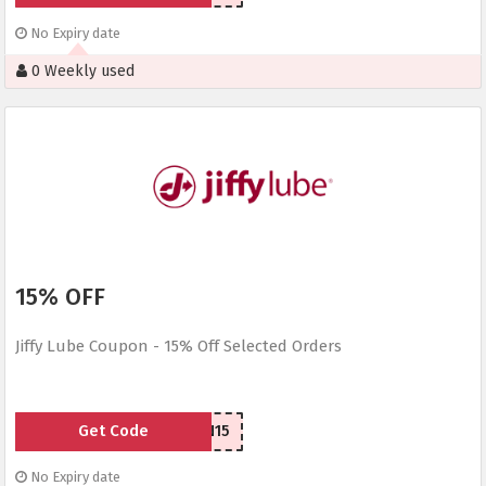
No Expiry date
0 Weekly used
15% OFF
Jiffy Lube Coupon - 15% Off Selected Orders
Get Code
SEN15
No Expiry date