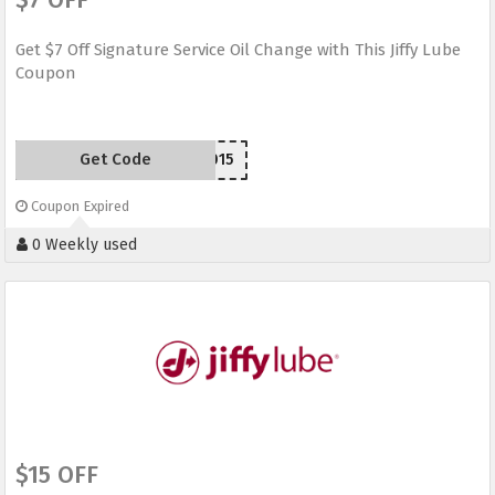
Get $7 Off Signature Service Oil Change with This Jiffy Lube
Coupon
Get Code
JLW2015
Coupon Expired
0 Weekly used
$15 OFF