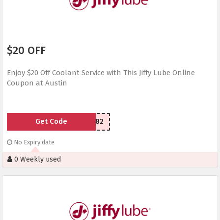
$20 OFF
Enjoy $20 Off Coolant Service with This Jiffy Lube Online
Coupon at Austin
Get Code
YU5CQ82
No Expiry date
0 Weekly used