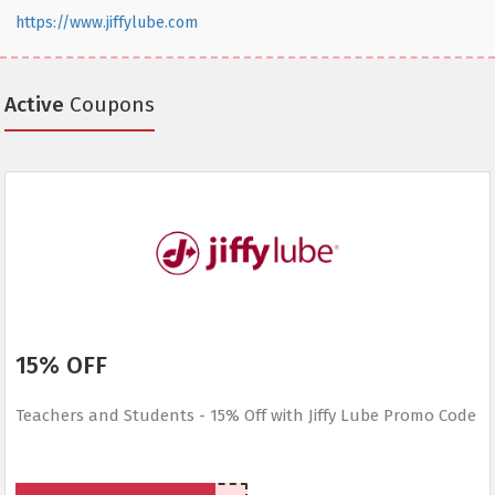
https://www.jiffylube.com
Active
Coupons
15% OFF
Teachers and Students - 15% Off with Jiffy Lube Promo Code