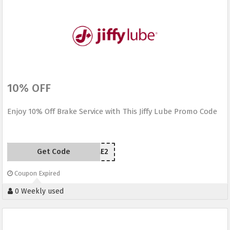
10% OFF
Enjoy 10% Off Brake Service with This Jiffy Lube Promo Code
Get Code
UUTME2
Coupon Expired
0 Weekly used