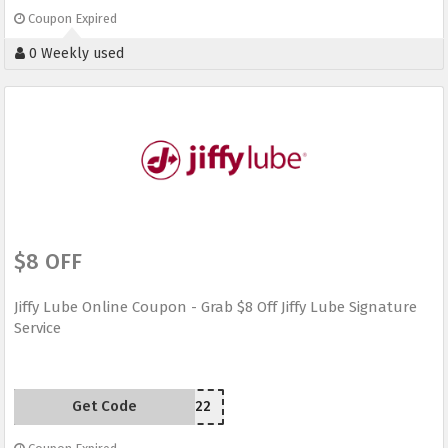
Coupon Expired
0 Weekly used
$8 OFF
Jiffy Lube Online Coupon - Grab $8 Off Jiffy Lube Signature
Service
Get Code
24JX22