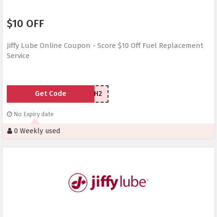
$10 OFF
Jiffy Lube Online Coupon - Score $10 Off Fuel Replacement
Service
Get Code
YG44WH2
No Expiry date
0 Weekly used