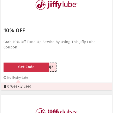
10% OFF
Grab 10% Off Tune Up Service by Using This Jiffy Lube
Coupon
Get Code
6DTUJ2
No Expiry date
0 Weekly used