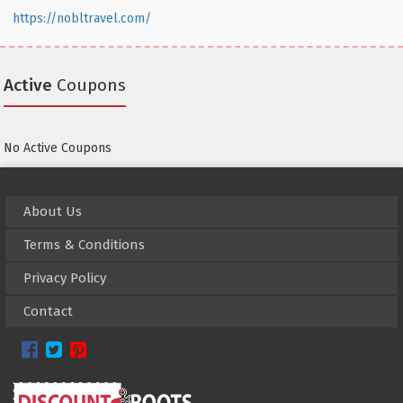
https://nobltravel.com/
Active
Coupons
No Active Coupons
About Us
Terms & Conditions
Privacy Policy
Contact