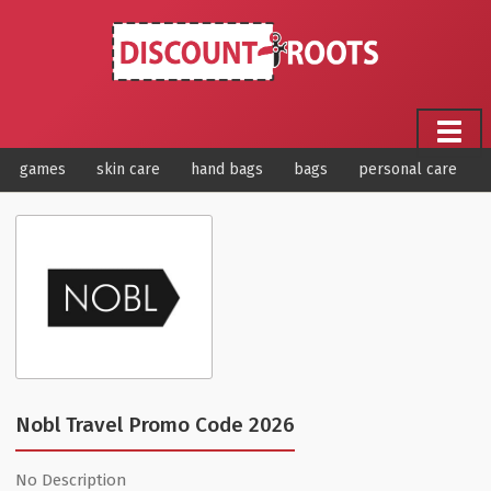
games
skin care
hand bags
bags
personal care
Nobl Travel Promo Code 2026
No Description