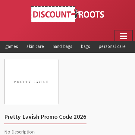
games
skin care
hand bags
bags
personal care
Pretty Lavish Promo Code 2026
No Description