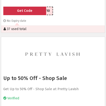
Get Code
LAVISH10
No Expiry date
37 used total
Up to 50% Off - Shop Sale
Get Up to 50% Off - Shop Sale at Pretty Lavish
Verified