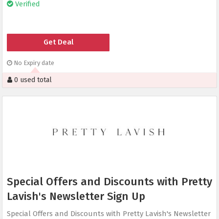
Verified
Get Deal
No Expiry date
0 used total
Special Offers and Discounts with Pretty
Lavish's Newsletter Sign Up
Special Offers and Discounts with Pretty Lavish's Newsletter