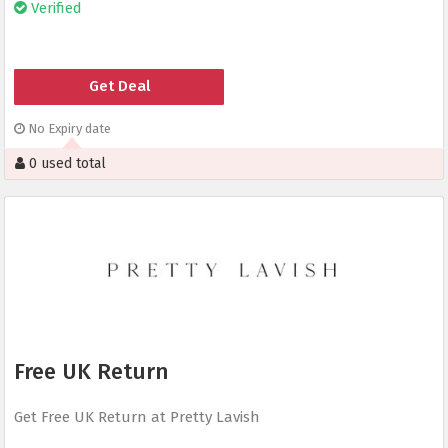
Verified
Get Deal
No Expiry date
0 used total
Free UK Return
Get Free UK Return at Pretty Lavish