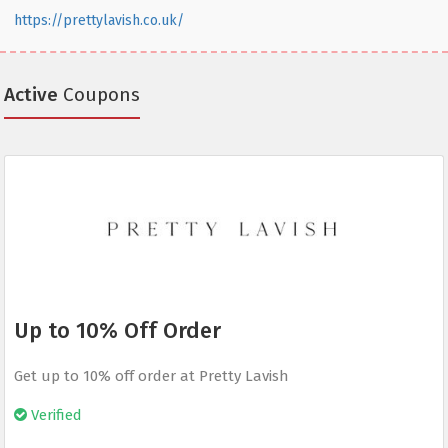
https://prettylavish.co.uk/
Active
Coupons
Up to 10% Off Order
Get up to 10% off order at Pretty Lavish
Verified