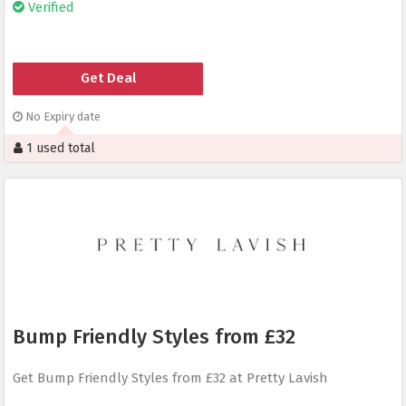
Verified
Get Deal
No Expiry date
1 used total
Bump Friendly Styles from £32
Get Bump Friendly Styles from £32 at Pretty Lavish