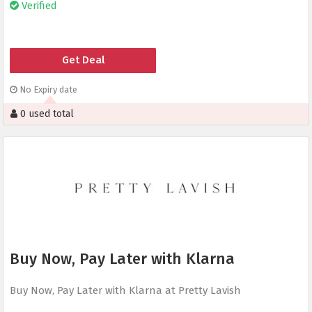
Verified
Get Deal
No Expiry date
0 used total
Buy Now, Pay Later with Klarna
Buy Now, Pay Later with Klarna at Pretty Lavish