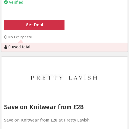
Verified
Get Deal
No Expiry date
0 used total
Save on Knitwear from £28
Save on Knitwear from £28 at Pretty Lavish