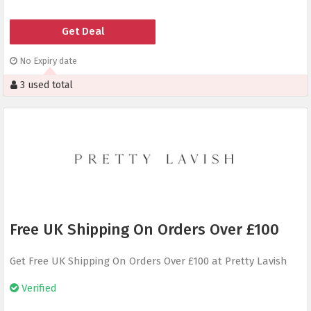
Get Deal
No Expiry date
3 used total
Free UK Shipping On Orders Over £100
Get Free UK Shipping On Orders Over £100 at Pretty Lavish
Verified