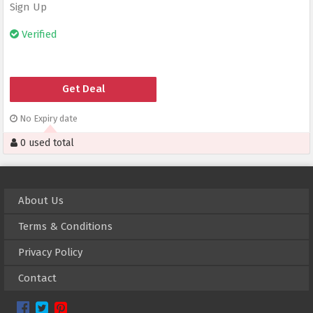
Sign Up
Verified
Get Deal
No Expiry date
0 used total
About Us
Terms & Conditions
Privacy Policy
Contact