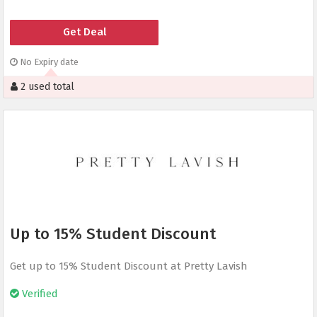
Get Deal
No Expiry date
2 used total
Up to 15% Student Discount
Get up to 15% Student Discount at Pretty Lavish
Verified