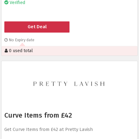
Verified
Get Deal
No Expiry date
0 used total
Curve Items from £42
Get Curve Items from £42 at Pretty Lavish