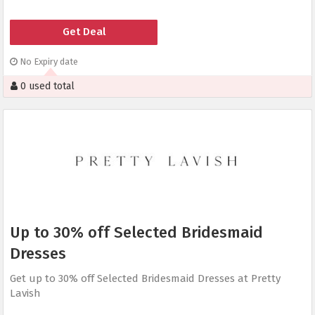
Get Deal
No Expiry date
0 used total
Up to 30% off Selected Bridesmaid
Dresses
Get up to 30% off Selected Bridesmaid Dresses at Pretty
Lavish