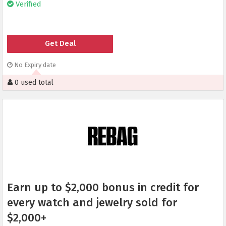
Verified
Get Deal
No Expiry date
0 used total
Earn up to $2,000 bonus in credit for
every watch and jewelry sold for
$2,000+