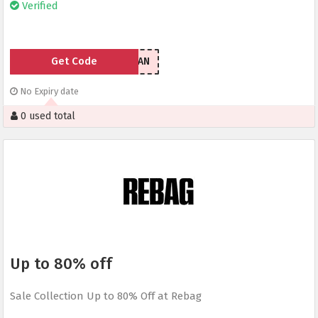
Verified
Get Code
CHRISHAN
No Expiry date
0 used total
Up to 80% off
Sale Collection Up to 80% Off at Rebag