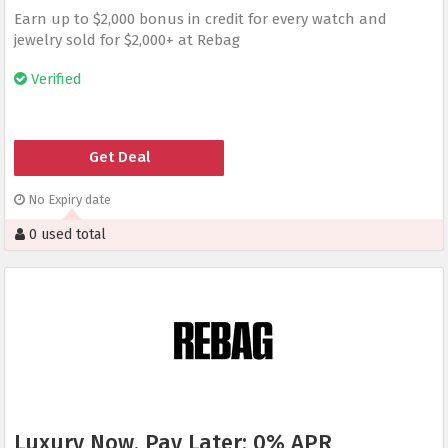
Earn up to $2,000 bonus in credit for every watch and
jewelry sold for $2,000+ at Rebag
Verified
Get Deal
No Expiry date
0 used total
Luxury Now, Pay Later: 0% APR