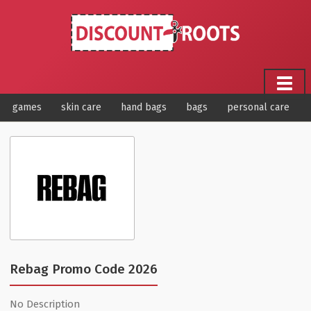
games
skin care
hand bags
bags
personal care
Rebag Promo Code 2026
No Description