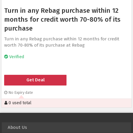
Turn in any Rebag purchase within 12
months for credit worth 70-80% of its
purchase
Turn in any Rebag purchase within 12 months for credit
worth 70-80% of its purchase at Rebag
Verified
Get Deal
No Expiry date
0 used total
About Us