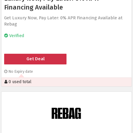
Financing Available
Get Luxury Now, Pay Later: 0% APR Financing Available at
Rebag
Verified
Get Deal
No Expiry date
0 used total