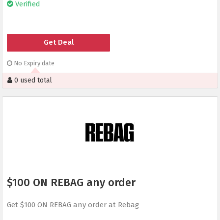
Verified
Get Deal
No Expiry date
0 used total
$100 ON REBAG any order
Get $100 ON REBAG any order at Rebag