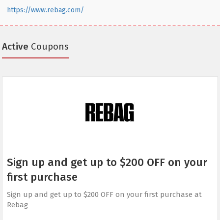
https://www.rebag.com/
Active
Coupons
Sign up and get up to $200 OFF on your
first purchase
Sign up and get up to $200 OFF on your first purchase at
Rebag