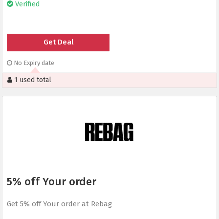
Verified
Get Deal
No Expiry date
1 used total
5% off Your order
Get 5% off Your order at Rebag