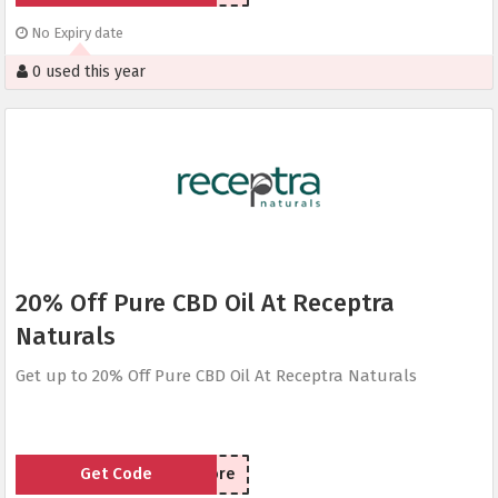
No Expiry date
0 used this year
20% Off Pure CBD Oil At Receptra
Naturals
Get up to 20% Off Pure CBD Oil At Receptra Naturals
Get Code
SaveMore