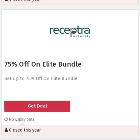
75% Off On Elite Bundle
Get up to 75% Off On Elite Bundle
Get Deal
No Expiry date
0 used this year