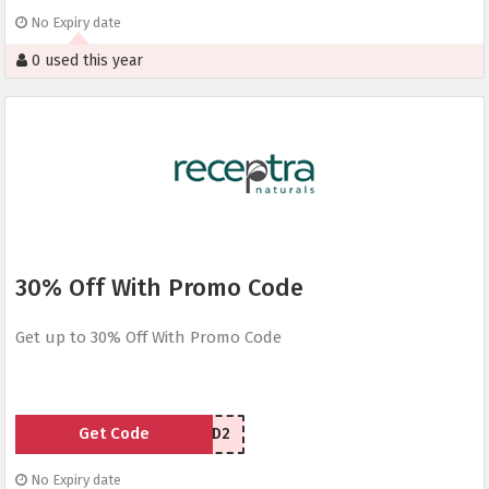
No Expiry date
0 used this year
30% Off With Promo Code
Get up to 30% Off With Promo Code
Get Code
CYBERCBD2
No Expiry date