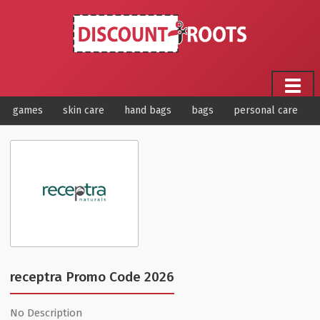
games
skin care
hand bags
bags
personal care
receptra Promo Code 2026
No Description