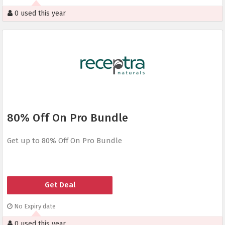
0 used this year
80% Off On Pro Bundle
Get up to 80% Off On Pro Bundle
Get Deal
No Expiry date
0 used this year