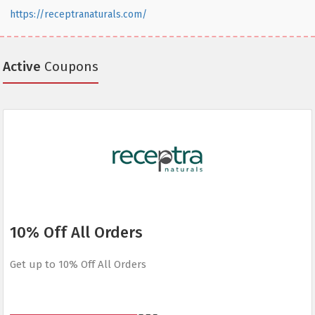
https://receptranaturals.com/
Active
Coupons
10% Off All Orders
Get up to 10% Off All Orders