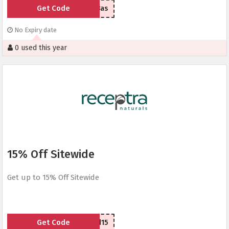
Get Code
Bas
No Expiry date
0 used this year
15% Off Sitewide
Get up to 15% Off Sitewide
Get Code
cbd15