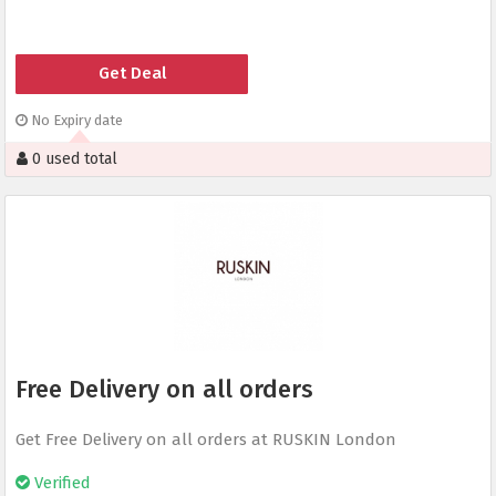
Get Deal
No Expiry date
0 used total
Free Delivery on all orders
Get Free Delivery on all orders at RUSKIN London
Verified