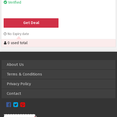
Verified
Get Deal
No Expiry date
0 used total
About Us
Terms & Conditions
Privacy Policy
Contact