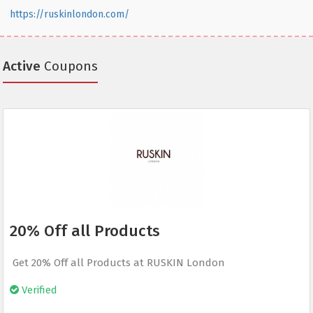
https://ruskinlondon.com/
Active
Coupons
20% Off all Products
Get 20% Off all Products at RUSKIN London
Verified