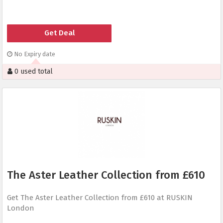
Get Deal
No Expiry date
0 used total
The Aster Leather Collection from £610
Get The Aster Leather Collection from £610 at RUSKIN
London