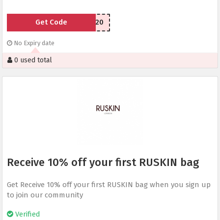
Get Code
RUSKIN20
No Expiry date
0 used total
Receive 10% off your first RUSKIN bag
Get Receive 10% off your first RUSKIN bag when you sign up
to join our community
Verified