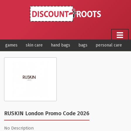
games
skin care
hand bags
bags
personal care
RUSKIN London Promo Code 2026
No Description