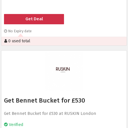
Get Deal
No Expiry date
0 used total
Get Bennet Bucket for £530
Get Bennet Bucket for £530 at RUSKIN London
Verified