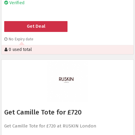
Verified
Get Deal
No Expiry date
0 used total
Get Camille Tote for £720
Get Camille Tote for £720 at RUSKIN London