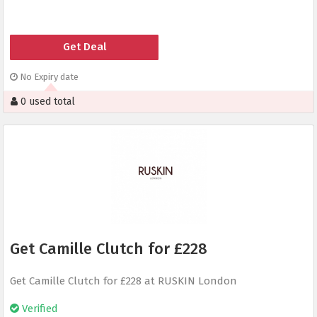
Get Deal
No Expiry date
0 used total
Get Camille Clutch for £228
Get Camille Clutch for £228 at RUSKIN London
Verified