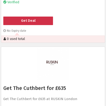
Verified
Get Deal
No Expiry date
0 used total
Get The Cuthbert for £635
Get The Cuthbert for £635 at RUSKIN London