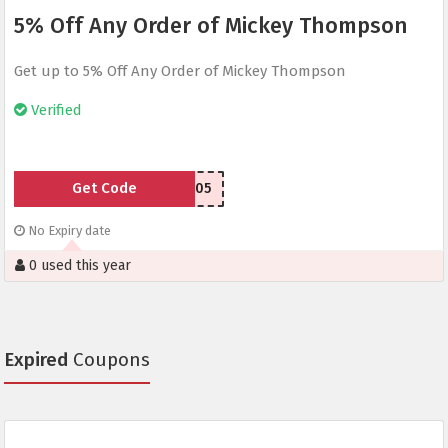
5% Off Any Order of Mickey Thompson
Get up to 5% Off Any Order of Mickey Thompson
Verified
Get Code
MTAFF05
No Expiry date
0 used this year
Expired
Coupons