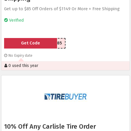
Get up to $85 Off Orders of $1149 Or More + Free Shipping
Verified
Get Code
RMN85
No Expiry date
0 used this year
10% Off Any Carlisle Tire Order