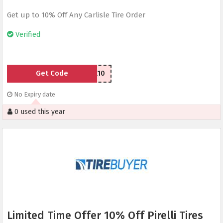
Get up to 10% Off Any Carlisle Tire Order
Verified
Get Code
CLTIRE10
No Expiry date
0 used this year
Limited Time Offer 10% Off Pirelli Tires