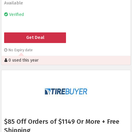
Available
Verified
Get Deal
No Expiry date
0 used this year
$85 Off Orders of $1149 Or More + Free
Shipping