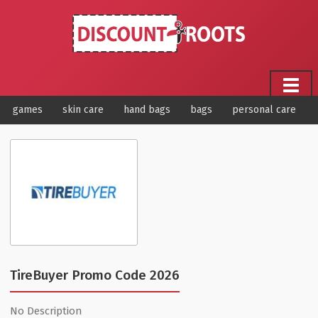
games
skin care
hand bags
bags
personal care
TireBuyer Promo Code 2026
No Description