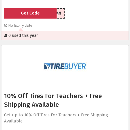
Get Code
07RMN
No Expiry date
0 used this year
10% Off Tires For Teachers + Free
Shipping Available
Get up to 10% Off Tires For Teachers + Free Shipping
Available