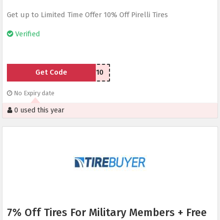
Get up to Limited Time Offer 10% Off Pirelli Tires
Verified
Get Code
PIRELLIAFF10
No Expiry date
0 used this year
7% Off Tires For Military Members + Free