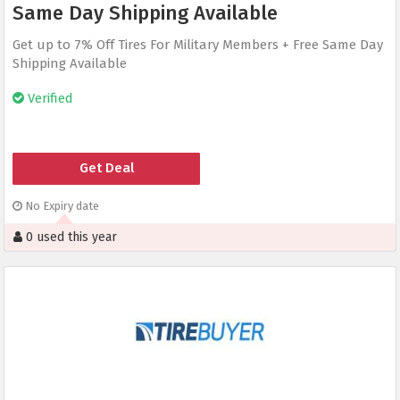
Same Day Shipping Available
Get up to 7% Off Tires For Military Members + Free Same Day
Shipping Available
Verified
Get Deal
No Expiry date
0 used this year