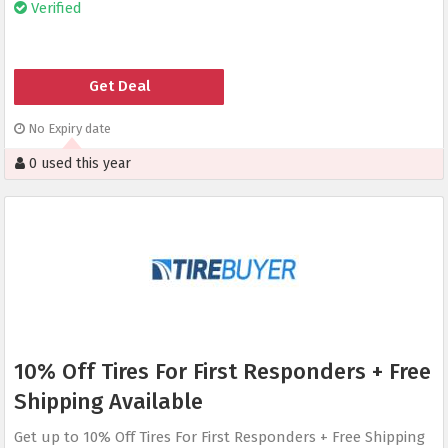
Verified
Get Deal
No Expiry date
0 used this year
10% Off Tires For First Responders + Free
Shipping Available
Get up to 10% Off Tires For First Responders + Free Shipping