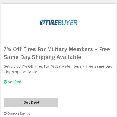
7% Off Tires For Military Members + Free
Same Day Shipping Available
Get up to 7% Off Tires For Military Members + Free Same Day
Shipping Available
Verified
Get Deal
Coupon Expired