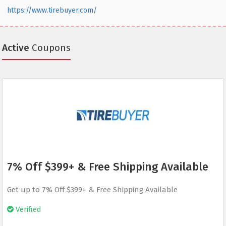
https://www.tirebuyer.com/
Active
Coupons
7% Off $399+ & Free Shipping Available
Get up to 7% Off $399+ & Free Shipping Available
Verified