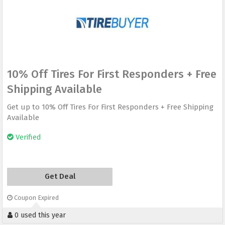
10% Off Tires For First Responders + Free
Shipping Available
Get up to 10% Off Tires For First Responders + Free Shipping
Available
Verified
Get Deal
Coupon Expired
0 used this year