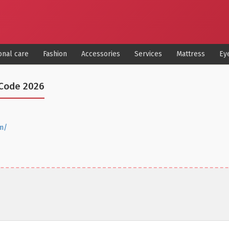
onal care
Fashion
Accessories
Services
Mattress
Ey
Code 2026
m/