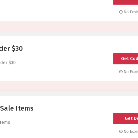
No Expir
der $30
Get Co
UN
der $30
No Expir
 Sale Items
Get D
Items
No Expir