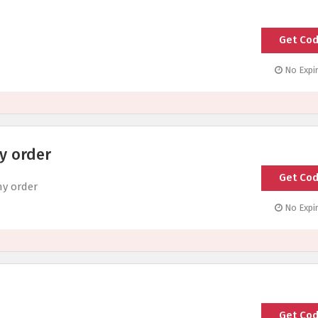
Get Co
SP
No Expir
y order
Get Co
SH
ny order
No Expir
Get Co
T