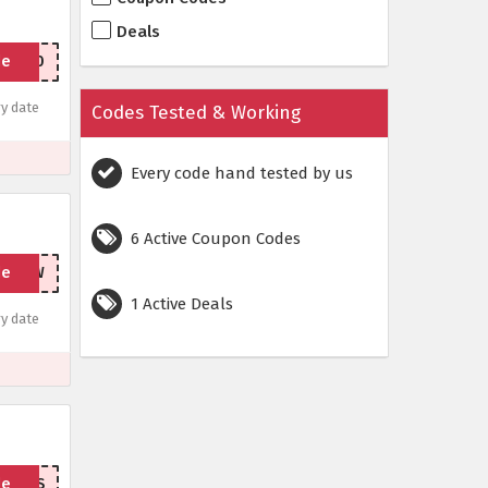
Deals
de
RING20
y date
Codes Tested & Working
Every code hand tested by us
6 Active Coupon Codes
de
IPNOW
1 Active Deals
y date
de
HANKS