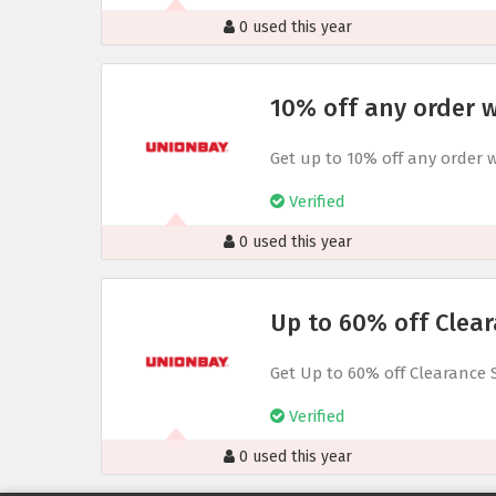
0 used this year
10% off any order w
Get up to 10% off any order 
Verified
0 used this year
Up to 60% off Clear
Get Up to 60% off Clearance 
Verified
0 used this year