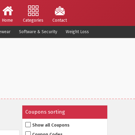
Home
Categories
Contact
ewear
Software & Security
Weight Loss
Coupons sorting
Show all Coupons
Coupon Codes