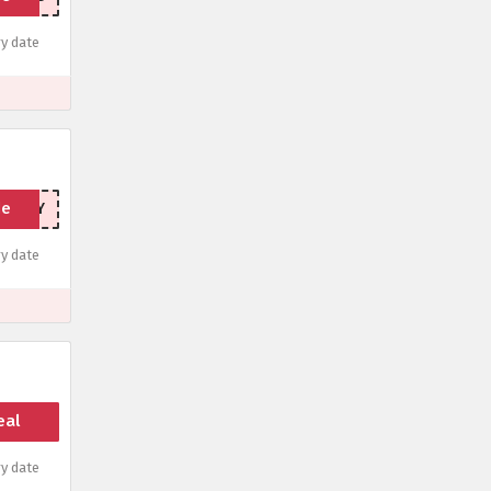
y date
de
IONBAY
y date
eal
y date