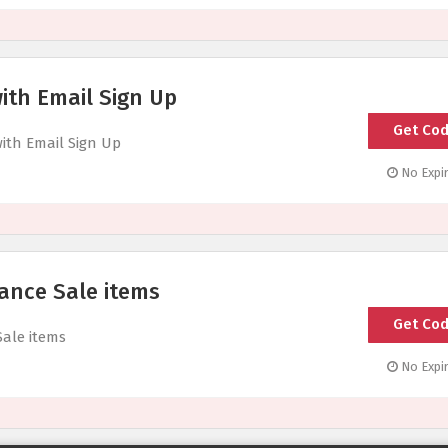
ith Email Sign Up
Get Co
Code Sen
with Email Sign Up
No Expir
ance Sale items
Get Co
Code Sen
Sale items
No Expir