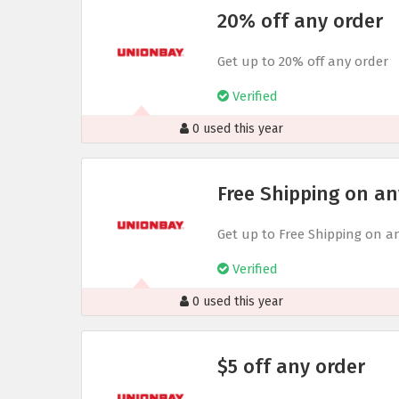
20% off any order
Get up to 20% off any order
Verified
0 used this year
Free Shipping on an
Get up to Free Shipping on a
Verified
0 used this year
$5 off any order