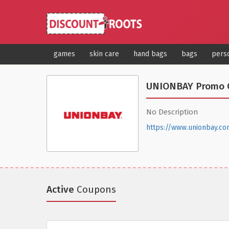
games
skin care
hand bags
bags
pers
UNIONBAY Promo 
No Description
https://www.unionbay.co
Active
Coupons