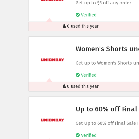
Get up to $5 off any order
Verified
0 used this year
Women's Shorts un
Get up to Women's Shorts un
Verified
0 used this year
Up to 60% off Final
Get Up to 60% off Final Sale 
Verified