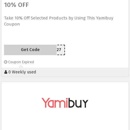
10% OFF
Take 10% Off Selected Products by Using This Yamibuy
Coupon
Get Code
TOPBP927
Coupon Expired
0 Weekly used