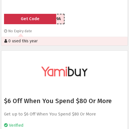
Get Code
UMICH149A
No Expiry date
0 used this year
$6 Off When You Spend $80 Or More
Get up to $6 Off When You Spend $80 Or More
Verified