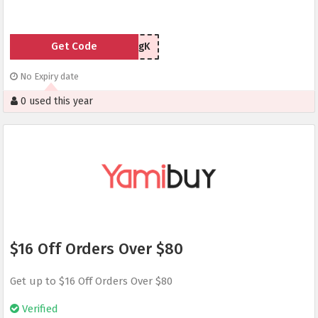
Get Code
UVCApugK
No Expiry date
0 used this year
$16 Off Orders Over $80
Get up to $16 Off Orders Over $80
Verified