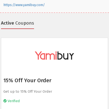
https://www.yamibuy.com/
Active
Coupons
15% Off Your Order
Get up to 15% Off Your Order
Verified