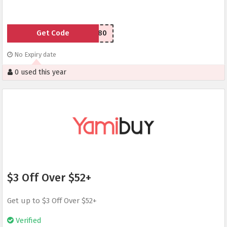
Get Code
LSU77e80
No Expiry date
0 used this year
$3 Off Over $52+
Get up to $3 Off Over $52+
Verified