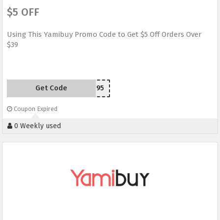
$5 OFF
Using This Yamibuy Promo Code to Get $5 Off Orders Over
$39
Get Code
MJ395
Coupon Expired
0 Weekly used