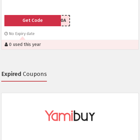
Get Code
UMICH180A
No Expiry date
0 used this year
Expired
Coupons