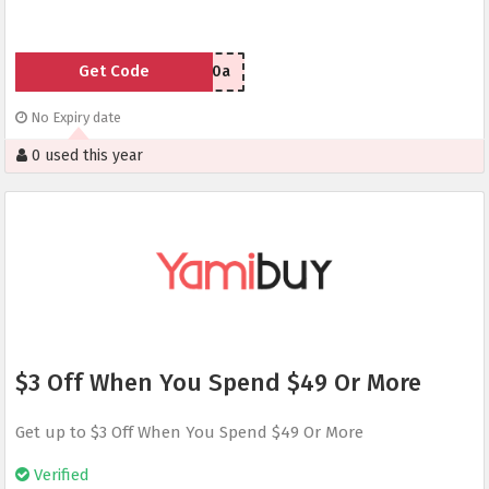
Get Code
tzrice80a
No Expiry date
0 used this year
$3 Off When You Spend $49 Or More
Get up to $3 Off When You Spend $49 Or More
Verified