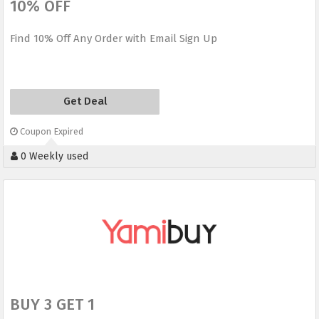
10% OFF
Find 10% Off Any Order with Email Sign Up
Get Deal
Coupon Expired
0 Weekly used
BUY 3 GET 1