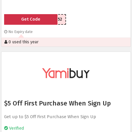
Get Code
LSU77n52
No Expiry date
0 used this year
$5 Off First Purchase When Sign Up
Get up to $5 Off First Purchase When Sign Up
Verified