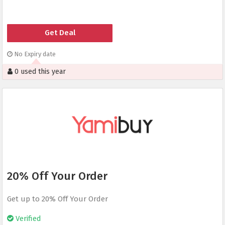
Get Deal
No Expiry date
0 used this year
20% Off Your Order
Get up to 20% Off Your Order
Verified