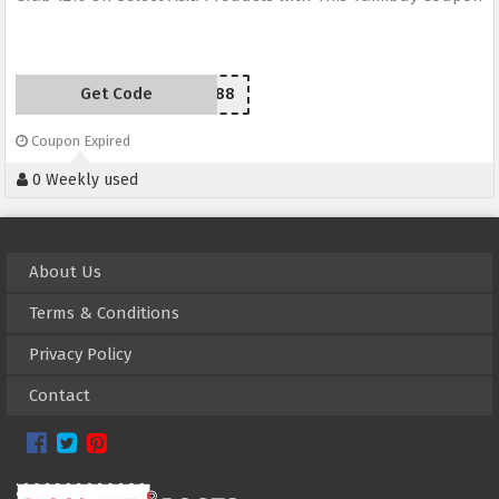
Get Code
YZ88
Coupon Expired
0 Weekly used
About Us
Terms & Conditions
Privacy Policy
Contact