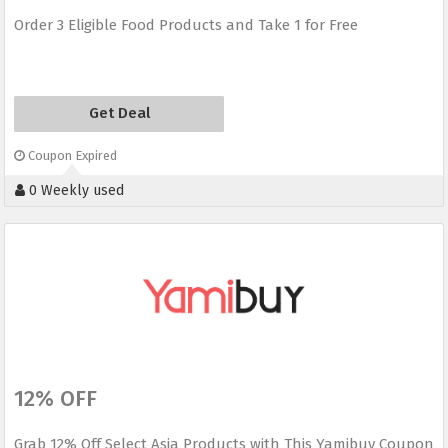
Order 3 Eligible Food Products and Take 1 for Free
Get Deal
Coupon Expired
0 Weekly used
12% OFF
Grab 12% Off Select Asia Products with This Yamibuy Coupon