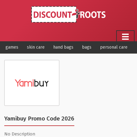
games
skin care
hand bags
bags
personal care
Yamibuy Promo Code 2026
No Description