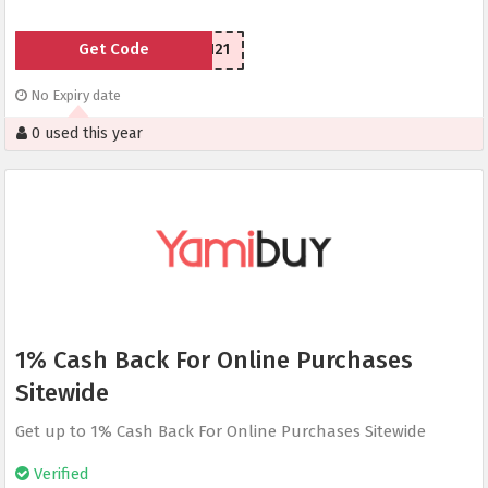
Get Code
LSU77n1121
No Expiry date
0 used this year
1% Cash Back For Online Purchases
Sitewide
Get up to 1% Cash Back For Online Purchases Sitewide
Verified