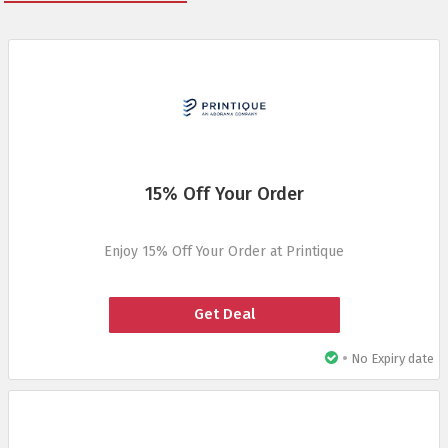
15% Off Your Order
Enjoy 15% Off Your Order at Printique
Get Deal
•
No Expiry date