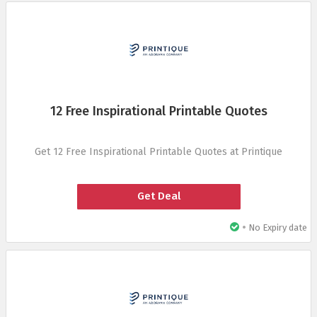
12 Free Inspirational Printable Quotes
Get 12 Free Inspirational Printable Quotes at Printique
Get Deal
•
No Expiry date