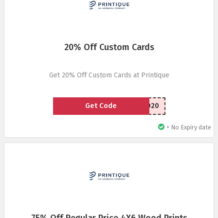
20% Off Custom Cards
Get 20% Off Custom Cards at Printique
Get Code
HCCCRD20
•
No Expiry date