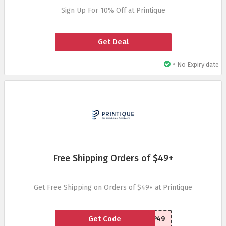
Sign Up For 10% Off at Printique
Get Deal
•
No Expiry date
Free Shipping Orders of $49+
Get Free Shipping on Orders of $49+ at Printique
Get Code
FREESHIP49