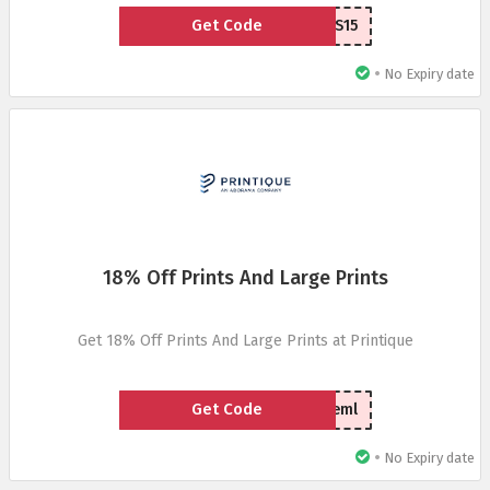
Get Code
WLCFCVS15
•
No Expiry date
18% Off Prints And Large Prints
Get 18% Off Prints And Large Prints at Printique
Get Code
vdayprteml
•
No Expiry date