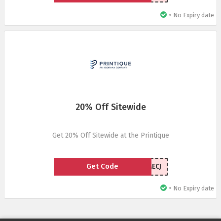
•
No Expiry date
20% Off Sitewide
Get 20% Off Sitewide at the Printique
Get Code
WELCOMECJ
•
No Expiry date