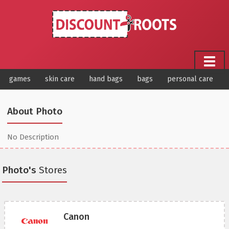
games
skin care
hand bags
bags
personal care
About Photo
No Description
Photo's
Stores
Canon