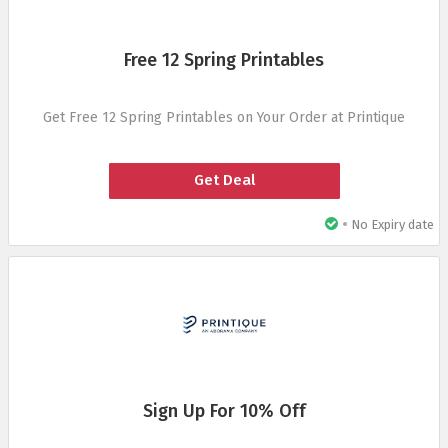
Free 12 Spring Printables
Get Free 12 Spring Printables on Your Order at Printique
Get Deal
•
No Expiry date
Sign Up For 10% Off