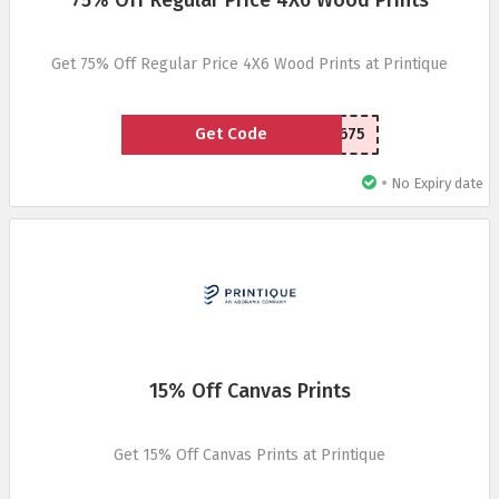
75% Off Regular Price 4X6 Wood Prints
Get 75% Off Regular Price 4X6 Wood Prints at Printique
Get Code
EM4X675
•
No Expiry date
15% Off Canvas Prints
Get 15% Off Canvas Prints at Printique