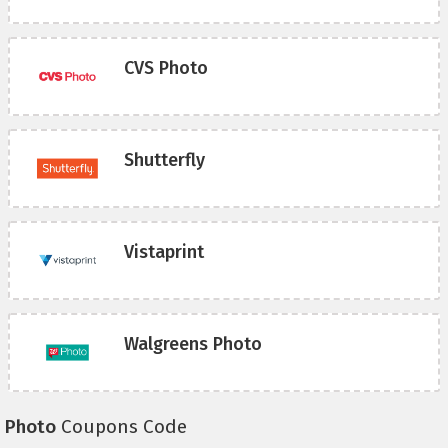
CVS Photo
Shutterfly
Vistaprint
Walgreens Photo
Photo
Coupons Code