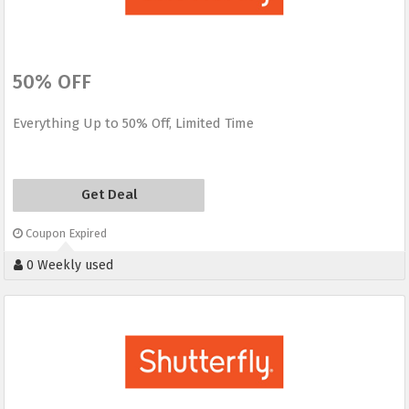
50% OFF
Everything Up to 50% Off, Limited Time
Get Deal
Coupon Expired
0 Weekly used