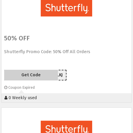
50% OFF
Shutterfly Promo Code: 50% Off All Orders
Get Code
5RWLKJ
Coupon Expired
0 Weekly used