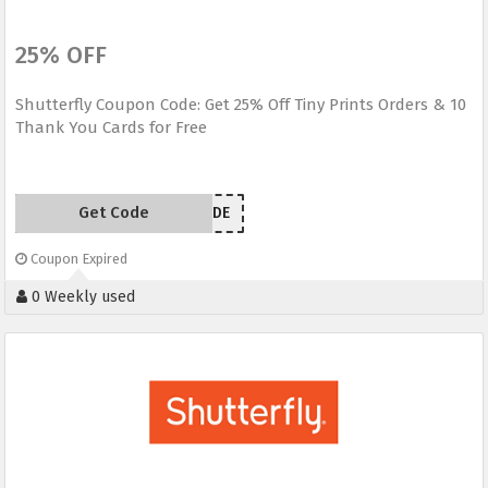
25% OFF
Shutterfly Coupon Code: Get 25% Off Tiny Prints Orders & 10
Thank You Cards for Free
Get Code
GRATITUDE
Coupon Expired
0 Weekly used