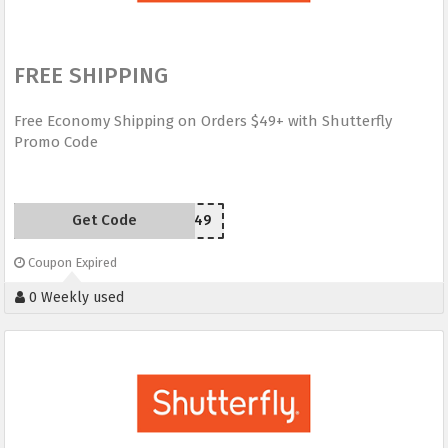
FREE SHIPPING
Free Economy Shipping on Orders $49+ with Shutterfly
Promo Code
Get Code
SHIP49
Coupon Expired
0 Weekly used