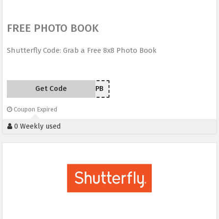
FREE PHOTO BOOK
Shutterfly Code: Grab a Free 8x8 Photo Book
Get Code
FREEPB
Coupon Expired
0 Weekly used