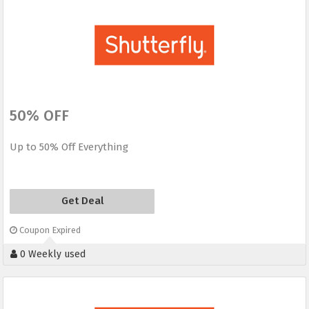
50% OFF
Up to 50% Off Everything
Get Deal
Coupon Expired
0 Weekly used