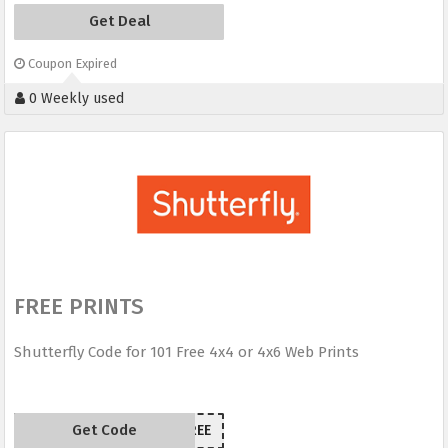
Get Deal
Coupon Expired
0 Weekly used
FREE PRINTS
Shutterfly Code for 101 Free 4x4 or 4x6 Web Prints
Get Code
101FREE