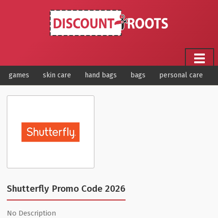
games
skin care
hand bags
bags
personal care
Shutterfly Promo Code 2026
No Description