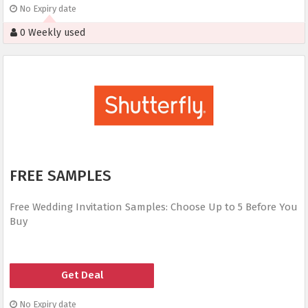
No Expiry date
0 Weekly used
FREE SAMPLES
Free Wedding Invitation Samples: Choose Up to 5 Before You
Buy
Get Deal
No Expiry date