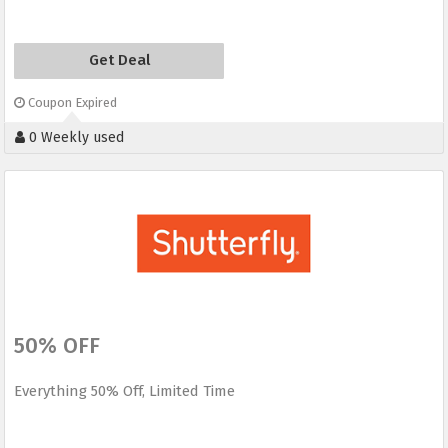
Get Deal
Coupon Expired
0 Weekly used
50% OFF
Everything 50% Off, Limited Time