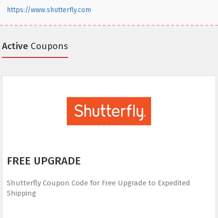
https://www.shutterfly.com
Active
Coupons
FREE UPGRADE
Shutterfly Coupon Code for Free Upgrade to Expedited
Shipping