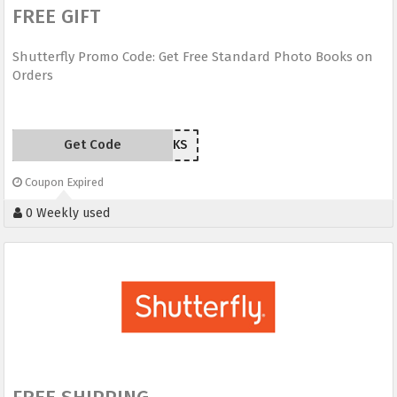
FREE GIFT
Shutterfly Promo Code: Get Free Standard Photo Books on
Orders
Get Code
FIREWORKS
Coupon Expired
0 Weekly used