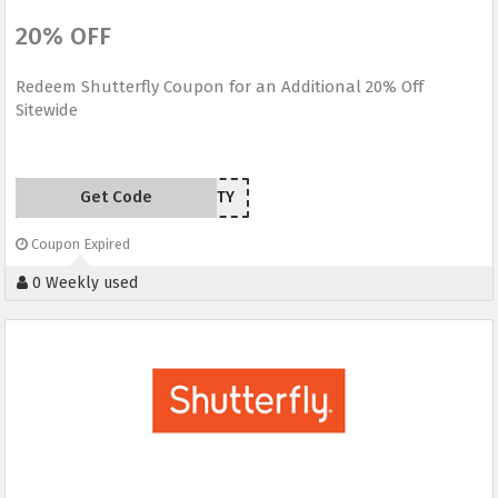
20% OFF
Redeem Shutterfly Coupon for an Additional 20% Off
Sitewide
Get Code
TWENTY
Coupon Expired
0 Weekly used