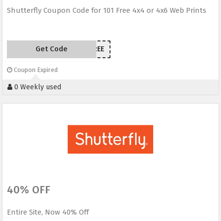
Shutterfly Coupon Code for 101 Free 4x4 or 4x6 Web Prints
Get Code
101FREE
Coupon Expired
0 Weekly used
40% OFF
Entire Site, Now 40% Off