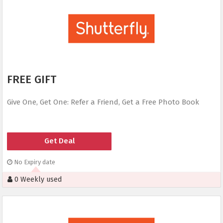
FREE GIFT
Give One, Get One: Refer a Friend, Get a Free Photo Book
Get Deal
No Expiry date
0 Weekly used