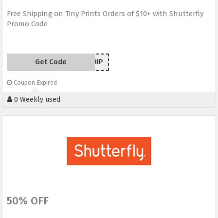
Free Shipping on Tiny Prints Orders of $10+ with Shutterfly
Promo Code
Get Code
TPSHIP
Coupon Expired
0 Weekly used
50% OFF