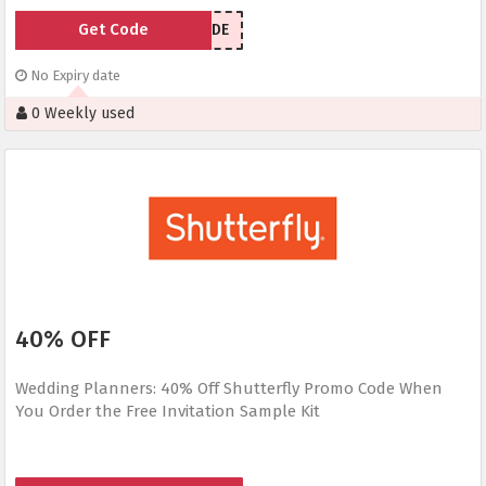
Get Code
UPGRADE
No Expiry date
0 Weekly used
40% OFF
Wedding Planners: 40% Off Shutterfly Promo Code When
You Order the Free Invitation Sample Kit