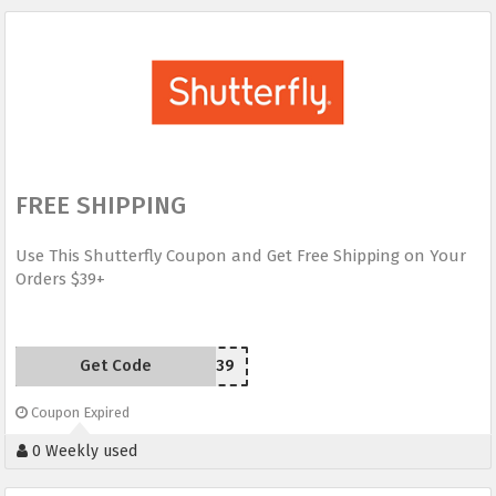
FREE SHIPPING
Use This Shutterfly Coupon and Get Free Shipping on Your
Orders $39+
Get Code
SHIP39
Coupon Expired
0 Weekly used