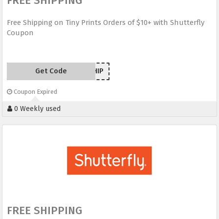
FREE SHIPPING
Free Shipping on Tiny Prints Orders of $10+ with Shutterfly
Coupon
Get Code
TPSHIP
Coupon Expired
0 Weekly used
FREE SHIPPING