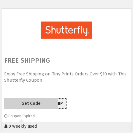
FREE SHIPPING
Enjoy Free Shipping on Tiny Prints Orders Over $10 with This
Shutterfly Coupon
Get Code
TPSHIP
Coupon Expired
0 Weekly used