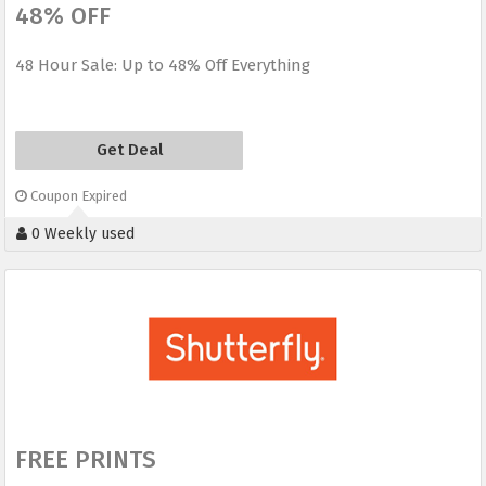
48% OFF
48 Hour Sale: Up to 48% Off Everything
Get Deal
Coupon Expired
0 Weekly used
FREE PRINTS