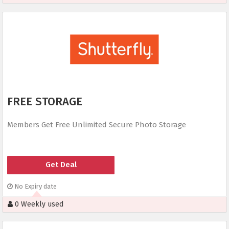
FREE STORAGE
Members Get Free Unlimited Secure Photo Storage
Get Deal
No Expiry date
0 Weekly used