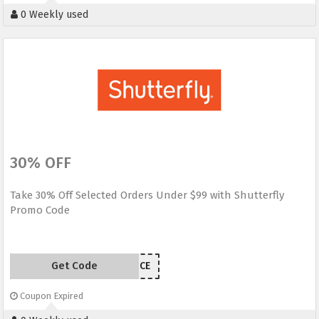
0 Weekly used
30% OFF
Take 30% Off Selected Orders Under $99 with Shutterfly
Promo Code
Get Code
INDEPENDENCE
Coupon Expired