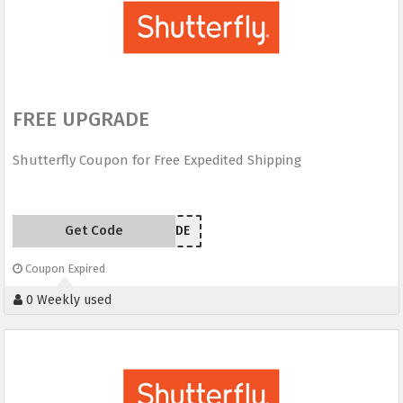
FREE UPGRADE
Shutterfly Coupon for Free Expedited Shipping
Get Code
UPGRADE
Coupon Expired
0 Weekly used