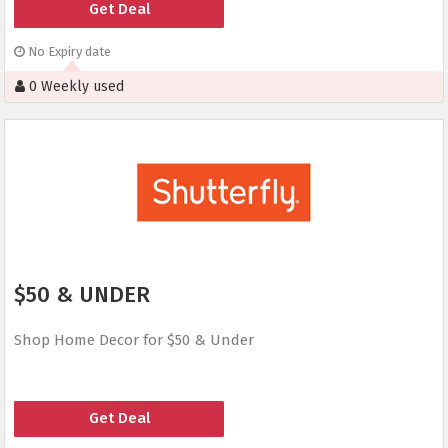
Get Deal
No Expiry date
0 Weekly used
$50 & UNDER
Shop Home Decor for $50 & Under
Get Deal