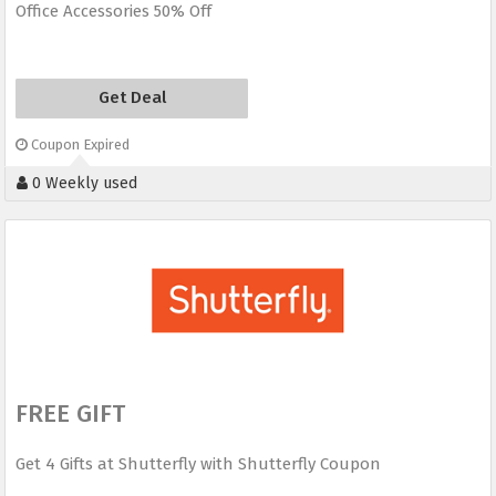
Office Accessories 50% Off
Get Deal
Coupon Expired
0 Weekly used
FREE GIFT
Get 4 Gifts at Shutterfly with Shutterfly Coupon