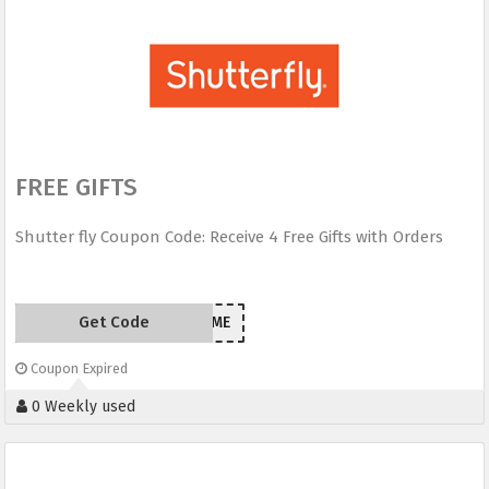
FREE GIFTS
Shutter fly Coupon Code: Receive 4 Free Gifts with Orders
Get Code
FREEBIETIME
Coupon Expired
0 Weekly used