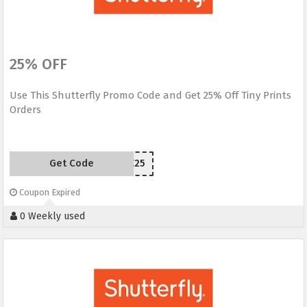
25% OFF
Use This Shutterfly Promo Code and Get 25% Off Tiny Prints
Orders
Get Code
SAVE25
Coupon Expired
0 Weekly used