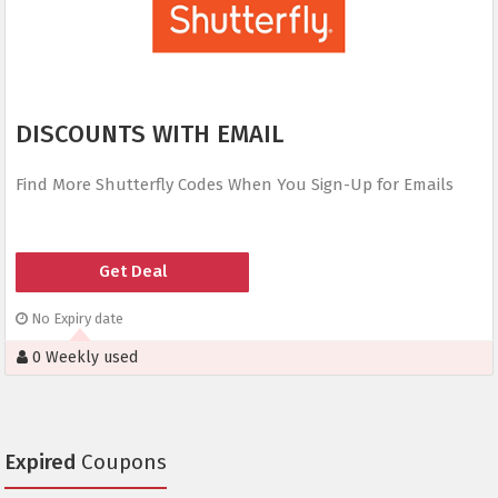
DISCOUNTS WITH EMAIL
Find More Shutterfly Codes When You Sign-Up for Emails
Get Deal
No Expiry date
0 Weekly used
Expired
Coupons