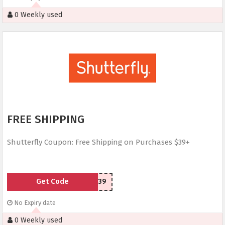
0 Weekly used
FREE SHIPPING
Shutterfly Coupon: Free Shipping on Purchases $39+
Get Code
SHIP39
No Expiry date
0 Weekly used