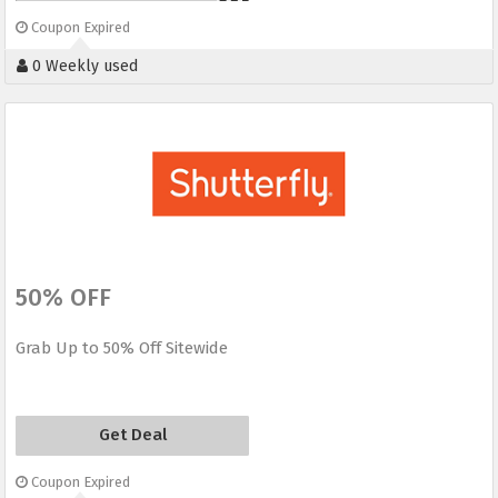
Coupon Expired
0 Weekly used
50% OFF
Grab Up to 50% Off Sitewide
Get Deal
Coupon Expired