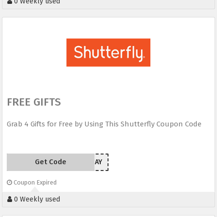
0 Weekly used
FREE GIFTS
Grab 4 Gifts for Free by Using This Shutterfly Coupon Code
Get Code
SUNRAY
Coupon Expired
0 Weekly used